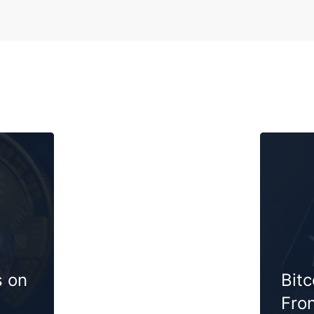
s on
Bit
Fron