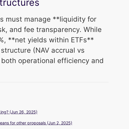
Structures
s must manage **liquidity for
sk, and fee transparency. While
, **net yields within ETFs**
structure (NAV accrual vs
 both operational efficiency and
ing? (Jun 26, 2025)
eans for other proposals (Jun 2, 2025)