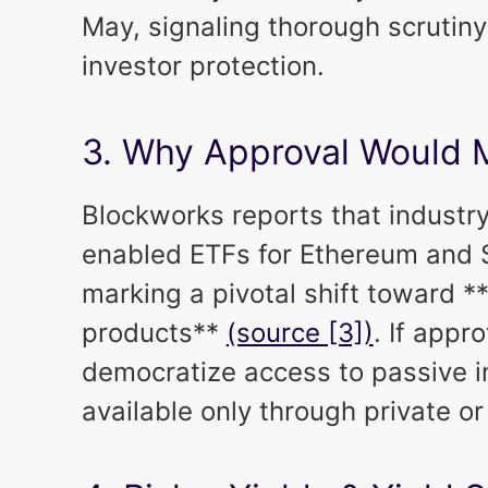
May, signaling thorough scrutin
investor protection.
3. Why Approval Would 
Blockworks reports that industr
enabled ETFs for Ethereum and S
marking a pivotal shift toward *
products**
(source [3])
. If appr
democratize access to passive i
available only through private or