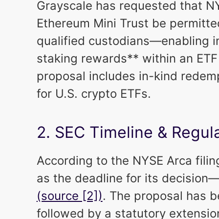
Grayscale has requested that N
Ethereum Mini Trust be permitted
qualified custodians—enabling i
staking rewards** within an ET
proposal includes in-kind redempt
for U.S. crypto ETFs.
2. SEC Timeline & Regu
According to the NYSE Arca filin
as the deadline for its decision—
(source [2])
. The proposal has b
followed by a statutory extensio