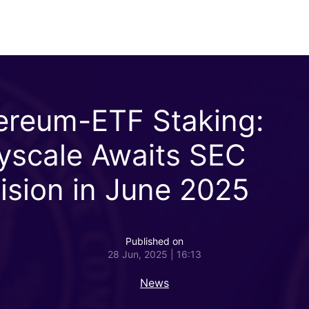
ereum-ETF Staking:
yscale Awaits SEC
ision in June 2025
Published on
28 Jun, 2025 | 16:13
News