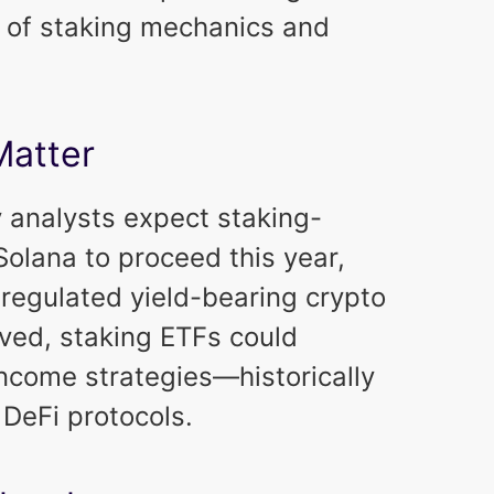
y of staking mechanics and
Matter
y analysts expect staking-
olana to proceed this year,
*regulated yield-bearing crypto
oved, staking ETFs could
ncome strategies—historically
 DeFi protocols.