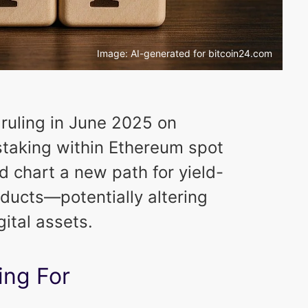
Image: AI-generated for bitcoin24.com
 ruling in June 2025 on
staking within Ethereum spot
 chart a new path for yield-
ducts—potentially altering
gital assets.
ing For