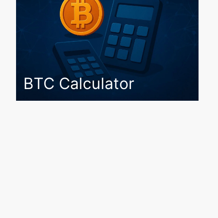
BTC Calculator