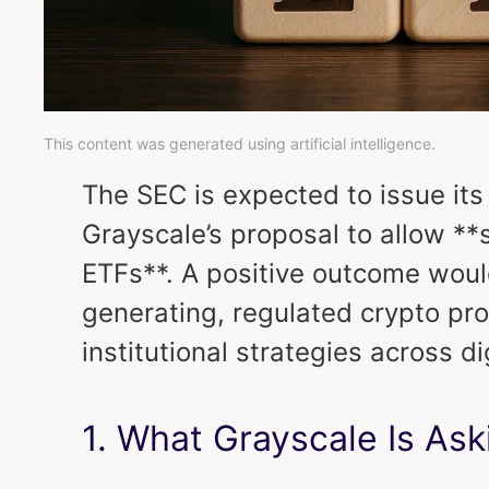
This content was generated using artificial intelligence.
The SEC is expected to issue its
Grayscale’s proposal to allow **
ETFs**. A positive outcome would
generating, regulated crypto pro
institutional strategies across di
1. What Grayscale Is Ask