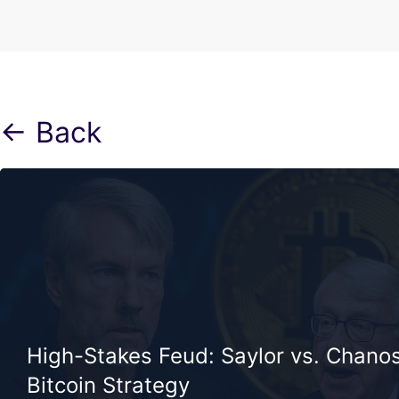
← Back
High-Stakes Feud: Saylor vs. Chano
Bitcoin Strategy