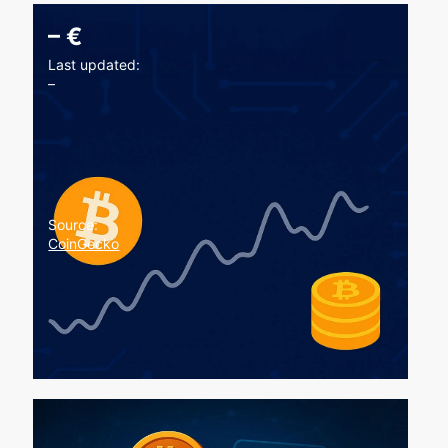
–
€
Last updated:
–
Source:
CoinGecko