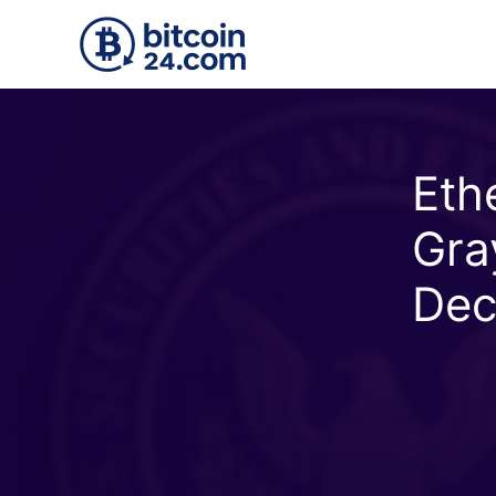
Skip to main content
Eth
Gra
Dec