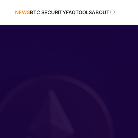
NEWS
BTC SECURITY
FAQ
TOOLS
ABOUT