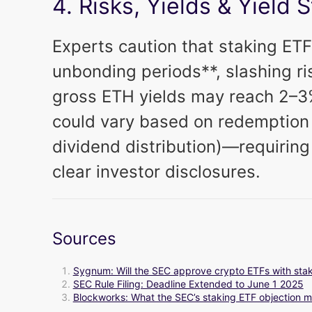
4. Risks, Yields & Yield 
Experts caution that staking ETF
unbonding periods**, slashing ri
gross ETH yields may reach 2–3%
could vary based on redemption 
dividend distribution)—requiring
clear investor disclosures.
Sources
Sygnum: Will the SEC approve crypto ETFs with stak
SEC Rule Filing: Deadline Extended to June 1 2025
Blockworks: What the SEC’s staking ETF objection m