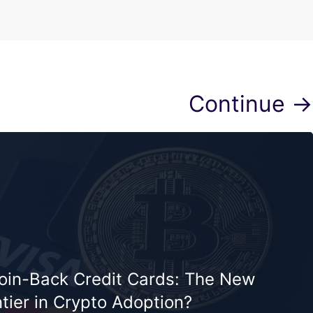
Continue →
coin-Back Credit Cards: The New
tier in Crypto Adoption?