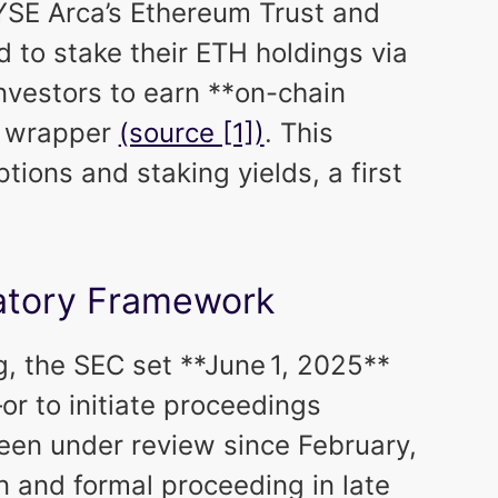
YSE Arca’s Ethereum Trust and
 to stake their ETH holdings via
nvestors to earn **on-chain
F wrapper
(source [1])
. This
ions and staking yields, a first
latory Framework
g, the SEC set **June 1, 2025**
or to initiate proceedings
een under review since February,
n and formal proceeding in late