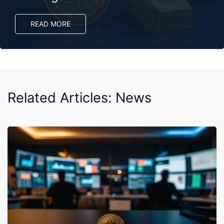
READ MORE
Related Articles: News