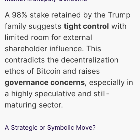
A 98% stake retained by the Trump
family suggests
tight control
with
limited room for external
shareholder influence. This
contradicts the decentralization
ethos of Bitcoin and raises
governance concerns
, especially in
a highly speculative and still-
maturing sector.
A Strategic or Symbolic Move?