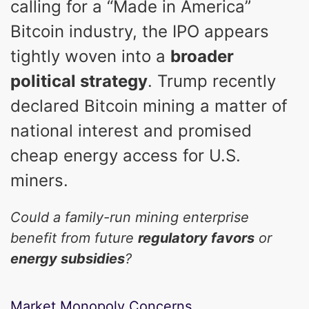
calling for a “Made in America”
Bitcoin industry, the IPO appears
tightly woven into a
broader
political strategy
. Trump recently
declared Bitcoin mining a matter of
national interest and promised
cheap energy access for U.S.
miners.
Could a family-run mining enterprise
benefit from future
regulatory favors
or
energy subsidies
?
Market Monopoly Concerns