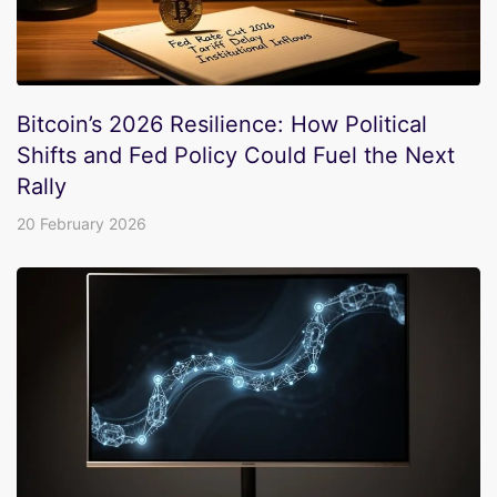
Bitcoin’s 2026 Resilience: How Political
Shifts and Fed Policy Could Fuel the Next
Rally
20 February 2026