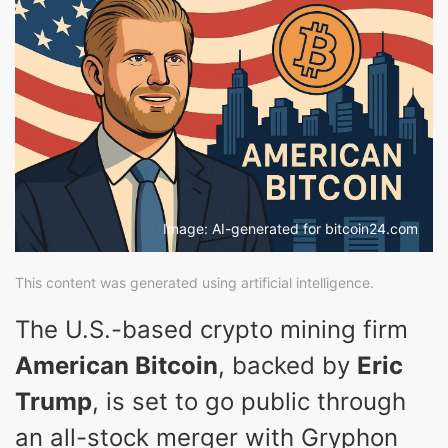
Image: AI-generated for bitcoin24.com
This content was generated using artificial intelligence.
The U.S.-based crypto mining firm
American Bitcoin
, backed by
Eric
Trump
, is set to go public through
an all-stock merger with Gryphon