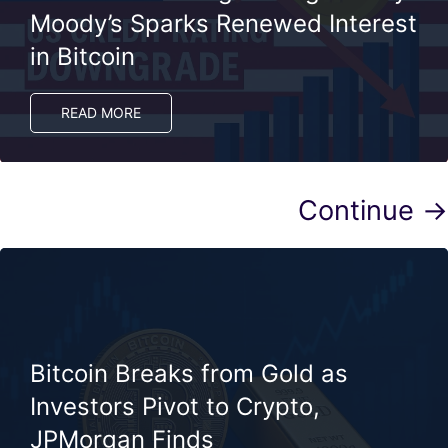
Moody’s Sparks Renewed Interest
in Bitcoin
READ MORE
Continue →
Bitcoin Breaks from Gold as
Investors Pivot to Crypto,
JPMorgan Finds