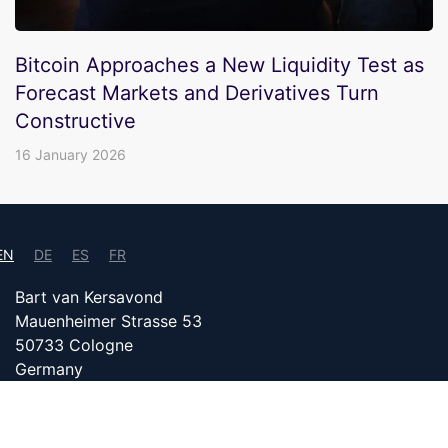
Bitcoin Approaches a New Liquidity Test as
Forecast Markets and Derivatives Turn
Constructive
16 January 2026
EN
DE
ES
FR
Bart van Kersavond
Mauenheimer Strasse 53
50733 Cologne
Germany
info@bitcoin24.com