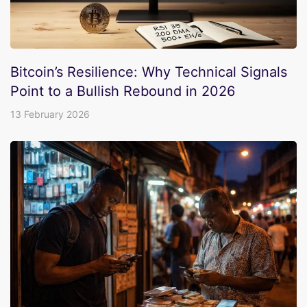
Bitcoin’s Resilience: Why Technical Signals
Point to a Bullish Rebound in 2026
13 February 2026