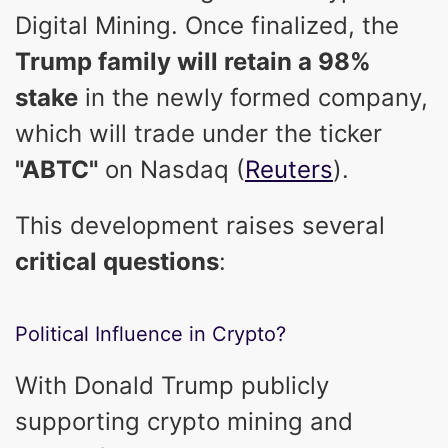
Digital Mining. Once finalized, the
Trump family will retain a 98%
stake
in the newly formed company,
which will trade under the ticker
"ABTC"
on Nasdaq (
Reuters
).
This development raises several
critical questions
:
Political Influence in Crypto?
With Donald Trump publicly
supporting crypto mining and