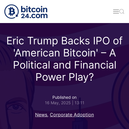
Skip to main content
Eric Trump Backs IPO of
'American Bitcoin' – A
Political and Financial
Power Play?
Published on
16 May, 2025 | 13:11
News
,
Corporate Adoption