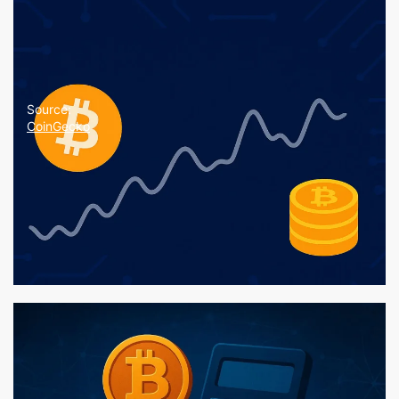
Source:
CoinGecko