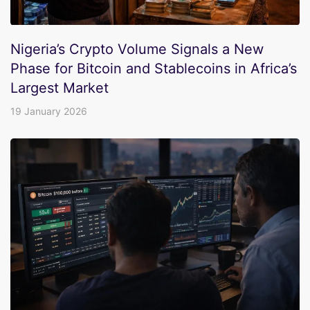
Nigeria’s Crypto Volume Signals a New
Phase for Bitcoin and Stablecoins in Africa’s
Largest Market
19 January 2026