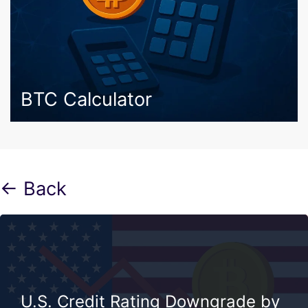
BTC Calculator
← Back
U.S. Credit Rating Downgrade by