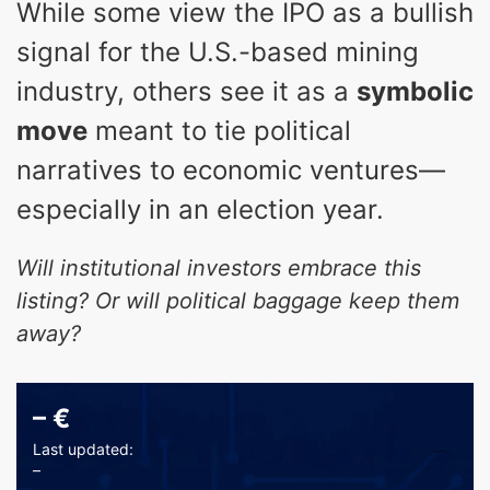
While some view the IPO as a bullish
signal for the U.S.-based mining
industry, others see it as a
symbolic
move
meant to tie political
narratives to economic ventures—
especially in an election year.
Will institutional investors embrace this
listing? Or will political baggage keep them
away?
–
€
Last updated:
–