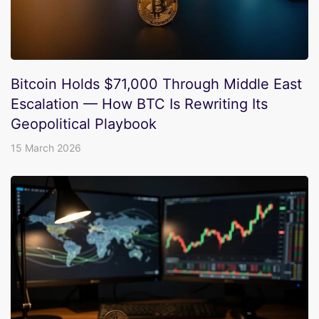
Bitcoin Holds $71,000 Through Middle East
Escalation — How BTC Is Rewriting Its
Geopolitical Playbook
15 March 2026