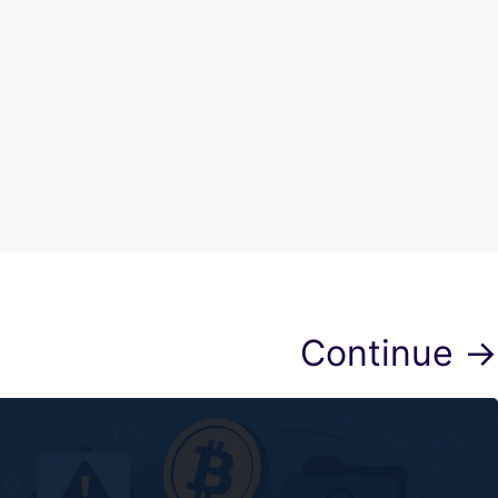
Continue →