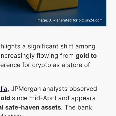
Image: AI-generated for bitcoin24.com
hlights a significant shift among
s increasingly flowing from
gold to
ference for crypto as a store of
lia
, JPMorgan analysts observed
gold
since mid-April and appears
al safe-haven assets
. The bank