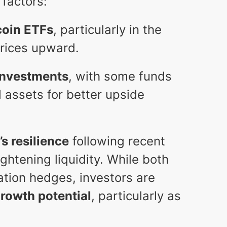
 factors:
coin ETFs
, particularly in the
prices upward.
investments
, with some funds
al assets for better upside
’s resilience
following recent
htening liquidity. While both
lation hedges, investors are
growth potential
, particularly as