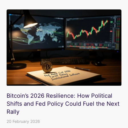
Bitcoin’s 2026 Resilience: How Political
Shifts and Fed Policy Could Fuel the Next
Rally
20 February 2026