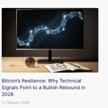
Bitcoin’s Resilience: Why Technical
Signals Point to a Bullish Rebound in
2026
13 February 2026