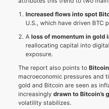
attributes this trend to two main
Increased flows into spot Bit
U.S., which have driven BTC 
A
loss of momentum in gold 
reallocating capital into digit
exposure.
The report also points to
Bitcoin
macroeconomic pressures and tig
gold and Bitcoin are seen as inf
increasingly
drawn to Bitcoin’s 
volatility stabilizes.