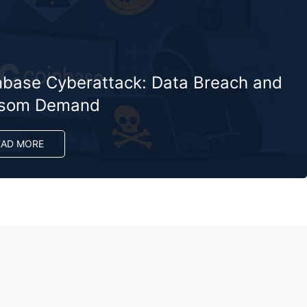
nbase Cyberattack: Data Breach and
som Demand
EAD MORE