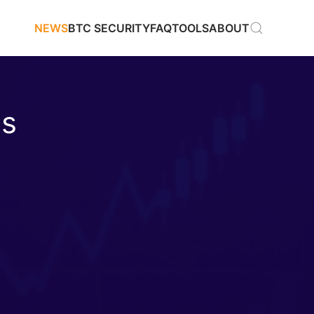
NEWS
BTC SECURITY
FAQ
TOOLS
ABOUT
as