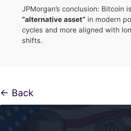
JPMorgan’s conclusion: Bitcoin 
“alternative asset”
in modern por
cycles and more aligned with lon
shifts.
← Back