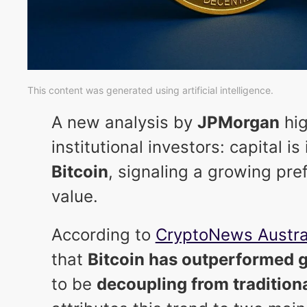
This content was generated using artificial intelligence.
A new analysis by
JPMorgan
hig
institutional investors: capital i
Bitcoin
, signaling a growing pre
value.
According to
CryptoNews Austra
that
Bitcoin has outperformed 
to be
decoupling from tradition