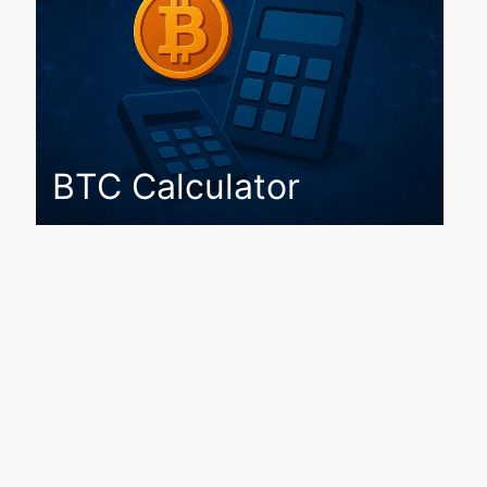
BTC Calculator