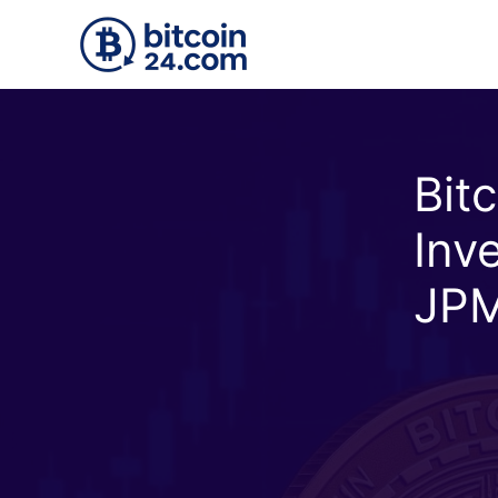
Skip to main content
Bit
Inv
JPM