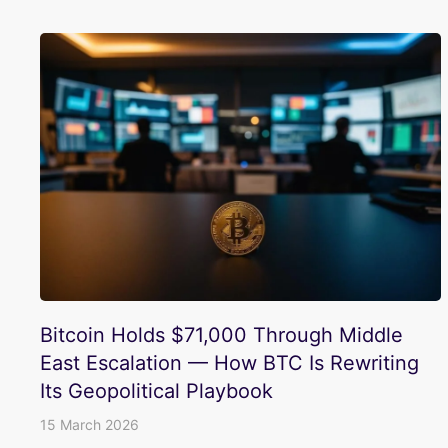
Bitcoin Holds $71,000 Through Middle
East Escalation — How BTC Is Rewriting
Its Geopolitical Playbook
15 March 2026