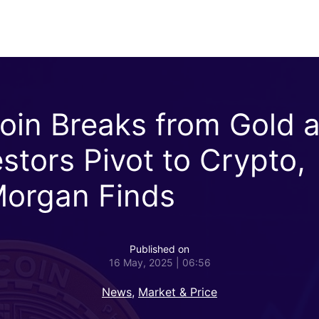
coin Breaks from Gold 
estors Pivot to Crypto,
organ Finds
Published on
16 May, 2025 | 06:56
News
,
Market & Price