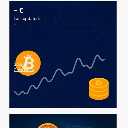
–
€
Last updated:
–
Source:
CoinGecko