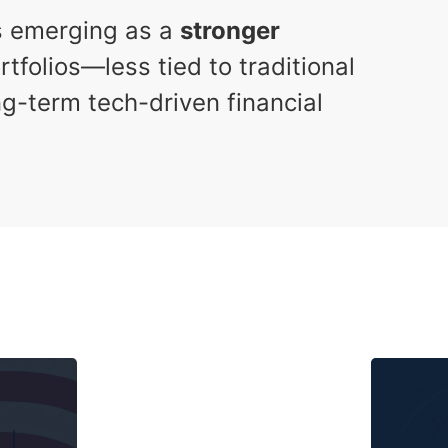
is emerging as a
stronger
tfolios—less tied to traditional
g-term tech-driven financial