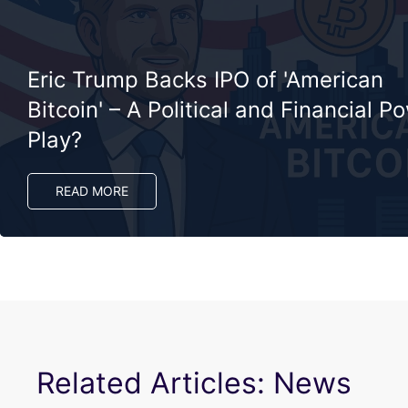
Eric Trump Backs IPO of 'American
Bitcoin' – A Political and Financial P
Play?
READ MORE
Related Articles: News