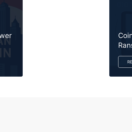
ower
Coi
Ran
R