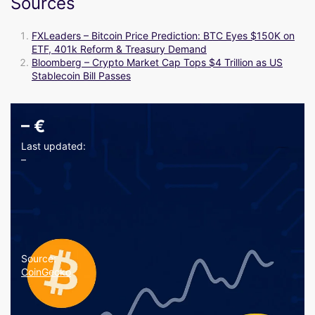
Sources
FXLeaders – Bitcoin Price Prediction: BTC Eyes $150K on
ETF, 401k Reform & Treasury Demand
Bloomberg – Crypto Market Cap Tops $4 Trillion as US
Stablecoin Bill Passes
–
€
Last updated:
–
Source:
CoinGecko