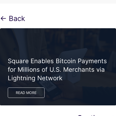
← Back
Square Enables Bitcoin Payments
for Millions of U.S. Merchants via
Lightning Network
READ MORE