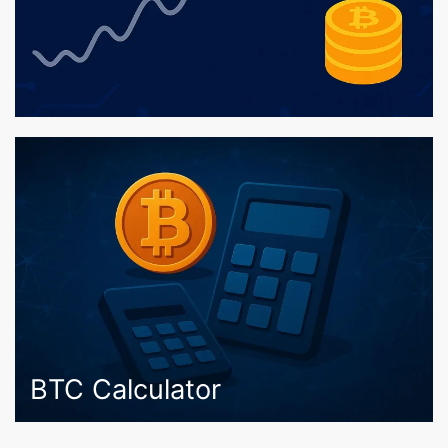
BTC Calculator