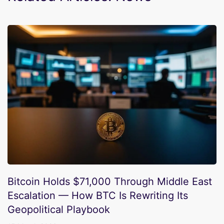
Bitcoin Holds $71,000 Through Middle East
Escalation — How BTC Is Rewriting Its
Geopolitical Playbook