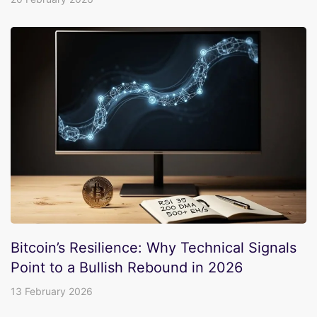
Bitcoin’s Resilience: Why Technical Signals
Point to a Bullish Rebound in 2026
13 February 2026