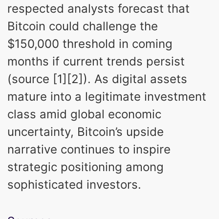
respected analysts forecast that
Bitcoin could challenge the
$150,000 threshold in coming
months if current trends persist
(source [1][2]). As digital assets
mature into a legitimate investment
class amid global economic
uncertainty, Bitcoin’s upside
narrative continues to inspire
strategic positioning among
sophisticated investors.