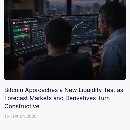
Bitcoin Approaches a New Liquidity Test as
Forecast Markets and Derivatives Turn
Constructive
16 January 2026