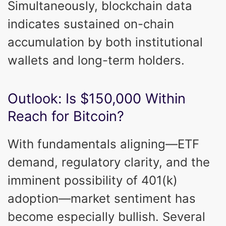
Simultaneously, blockchain data
indicates sustained on-chain
accumulation by both institutional
wallets and long-term holders.
Outlook: Is $150,000 Within
Reach for Bitcoin?
With fundamentals aligning—ETF
demand, regulatory clarity, and the
imminent possibility of 401(k)
adoption—market sentiment has
become especially bullish. Several