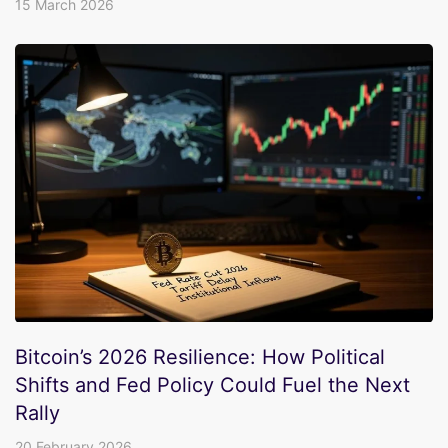
15 March 2026
Bitcoin’s 2026 Resilience: How Political
Shifts and Fed Policy Could Fuel the Next
Rally
20 February 2026