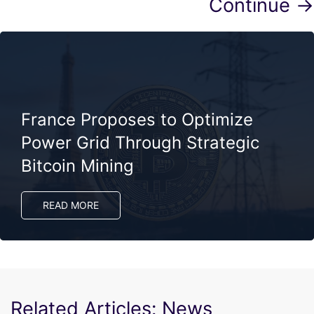
Continue →
France Proposes to Optimize
Power Grid Through Strategic
Bitcoin Mining
READ MORE
Related Articles: News