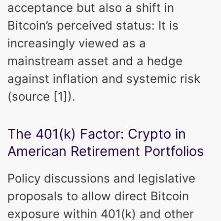
acceptance but also a shift in
Bitcoin’s perceived status: It is
increasingly viewed as a
mainstream asset and a hedge
against inflation and systemic risk
(source [1]).
The 401(k) Factor: Crypto in
American Retirement Portfolios
Policy discussions and legislative
proposals to allow direct Bitcoin
exposure within 401(k) and other