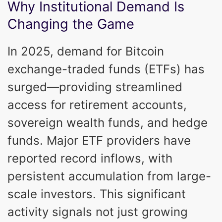
Why Institutional Demand Is
Changing the Game
In 2025, demand for Bitcoin
exchange-traded funds (ETFs) has
surged—providing streamlined
access for retirement accounts,
sovereign wealth funds, and hedge
funds. Major ETF providers have
reported record inflows, with
persistent accumulation from large-
scale investors. This significant
activity signals not just growing