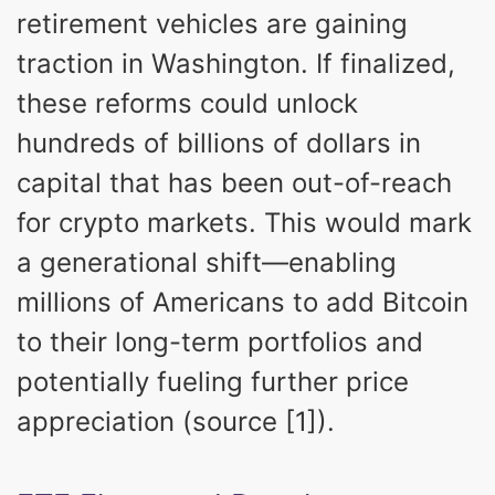
retirement vehicles are gaining
traction in Washington. If finalized,
these reforms could unlock
hundreds of billions of dollars in
capital that has been out-of-reach
for crypto markets. This would mark
a generational shift—enabling
millions of Americans to add Bitcoin
to their long-term portfolios and
potentially fueling further price
appreciation (source [1]).