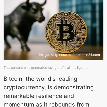
Image: AI-generated for bitcoin24.com
This content was generated using artificial intelligence.
Bitcoin, the world's leading
cryptocurrency, is demonstrating
remarkable resilience and
momentum as it rebounds from