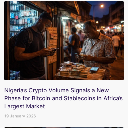
Nigeria’s Crypto Volume Signals a New
Phase for Bitcoin and Stablecoins in Africa’s
Largest Market
19 January 2026