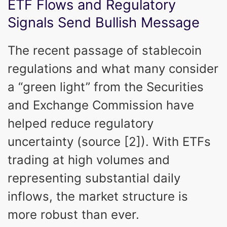
ETF Flows and Regulatory
Signals Send Bullish Message
The recent passage of stablecoin
regulations and what many consider
a “green light” from the Securities
and Exchange Commission have
helped reduce regulatory
uncertainty (source [2]). With ETFs
trading at high volumes and
representing substantial daily
inflows, the market structure is
more robust than ever.