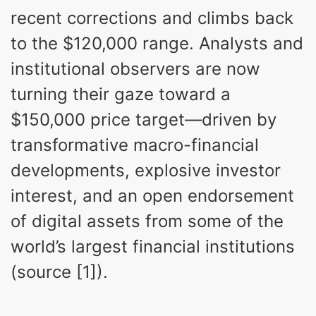
recent corrections and climbs back
to the $120,000 range. Analysts and
institutional observers are now
turning their gaze toward a
$150,000 price target—driven by
transformative macro-financial
developments, explosive investor
interest, and an open endorsement
of digital assets from some of the
world’s largest financial institutions
(source [1]).