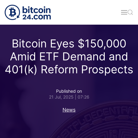
Skip to main content
Bitcoin Eyes $150,000
Amid ETF Demand and
401(k) Reform Prospects
Published on
21 Jul, 2025 | 07:26
News