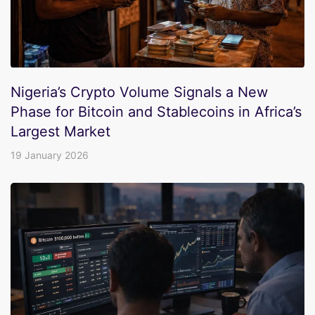
Nigeria’s Crypto Volume Signals a New
Phase for Bitcoin and Stablecoins in Africa’s
Largest Market
19 January 2026