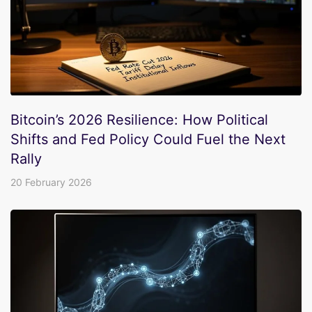
Bitcoin’s 2026 Resilience: How Political
Shifts and Fed Policy Could Fuel the Next
Rally
20 February 2026