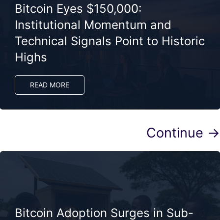
Bitcoin Eyes $150,000:
Institutional Momentum and
Technical Signals Point to Historic
Highs
READ MORE
Continue →
Bitcoin Adoption Surges in Sub-