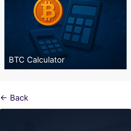
BTC Calculator
← Back