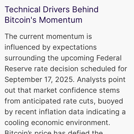
Technical Drivers Behind
Bitcoin's Momentum
The current momentum is
influenced by expectations
surrounding the upcoming Federal
Reserve rate decision scheduled for
September 17, 2025. Analysts point
out that market confidence stems
from anticipated rate cuts, buoyed
by recent inflation data indicating a
cooling economic environment.
Bitcoin’s price has defied the