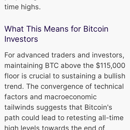
time highs.
What This Means for Bitcoin
Investors
For advanced traders and investors,
maintaining BTC above the $115,000
floor is crucial to sustaining a bullish
trend. The convergence of technical
factors and macroeconomic
tailwinds suggests that Bitcoin's
path could lead to retesting all-time
high levels towards the end of