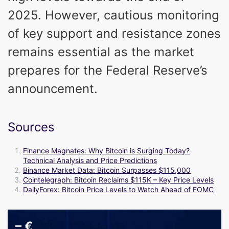
2025. However, cautious monitoring
of key support and resistance zones
remains essential as the market
prepares for the Federal Reserve’s
announcement.
Sources
Finance Magnates: Why Bitcoin is Surging Today?
Technical Analysis and Price Predictions
Binance Market Data: Bitcoin Surpasses $115,000
Cointelegraph: Bitcoin Reclaims $115K – Key Price Levels
DailyForex: Bitcoin Price Levels to Watch Ahead of FOMC
–
€