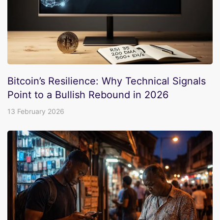
Bitcoin’s Resilience: Why Technical Signals
Point to a Bullish Rebound in 2026
13 February 2026