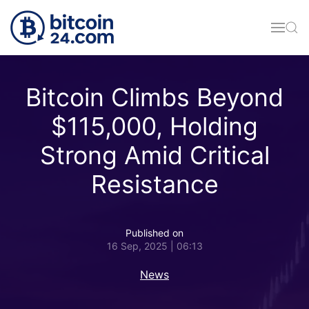
Skip to main content
Bitcoin Climbs Beyond
$115,000, Holding
Strong Amid Critical
Resistance
Published on
16 Sep, 2025 | 06:13
News