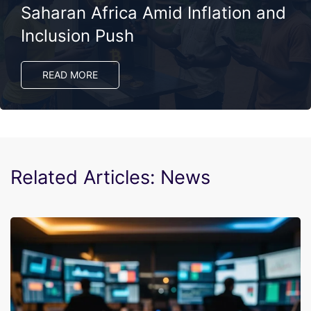
Saharan Africa Amid Inflation and
Inclusion Push
READ MORE
Related Articles: News