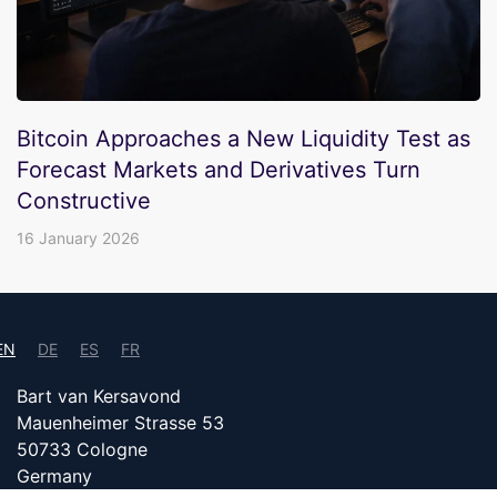
Bitcoin Approaches a New Liquidity Test as
Forecast Markets and Derivatives Turn
Constructive
16 January 2026
EN
DE
ES
FR
Bart van Kersavond
Mauenheimer Strasse 53
50733 Cologne
Germany