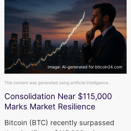
Image: AI-generated for bitcoin24.com
This content was generated using artificial intelligence.
Consolidation Near $115,000
Marks Market Resilience
Bitcoin (BTC) recently surpassed