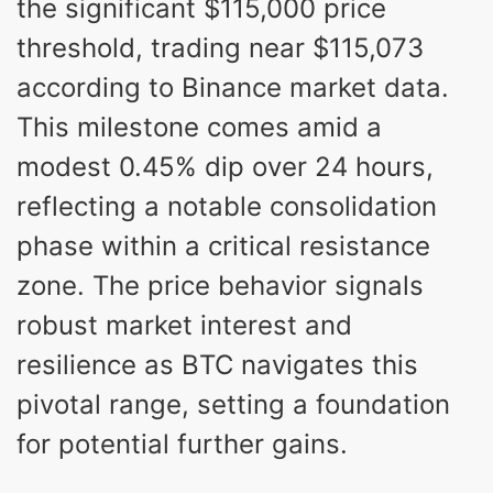
the significant $115,000 price
threshold, trading near $115,073
according to Binance market data.
This milestone comes amid a
modest 0.45% dip over 24 hours,
reflecting a notable consolidation
phase within a critical resistance
zone. The price behavior signals
robust market interest and
resilience as BTC navigates this
pivotal range, setting a foundation
for potential further gains.