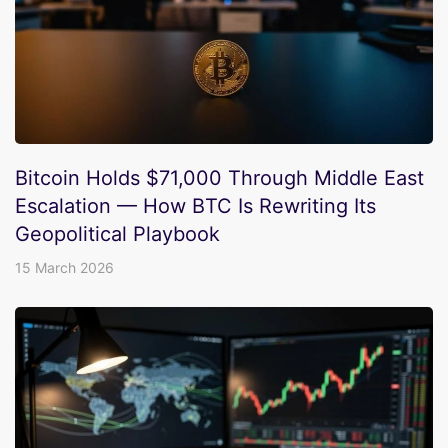
Bitcoin Holds $71,000 Through Middle East
Escalation — How BTC Is Rewriting Its
Geopolitical Playbook
15 March 2026