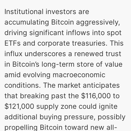
Institutional investors are
accumulating Bitcoin aggressively,
driving significant inflows into spot
ETFs and corporate treasuries. This
influx underscores a renewed trust
in Bitcoin’s long-term store of value
amid evolving macroeconomic
conditions. The market anticipates
that breaking past the $116,000 to
$121,000 supply zone could ignite
additional buying pressure, possibly
propelling Bitcoin toward new all-