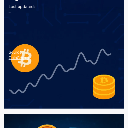
Last updated:
–
Source:
CoinGecko