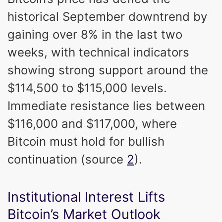
historical September downtrend by
gaining over 8% in the last two
weeks, with technical indicators
showing strong support around the
$114,500 to $115,000 levels.
Immediate resistance lies between
$116,000 and $117,000, where
Bitcoin must hold for bullish
continuation (source
2
).
Institutional Interest Lifts
Bitcoin’s Market Outlook