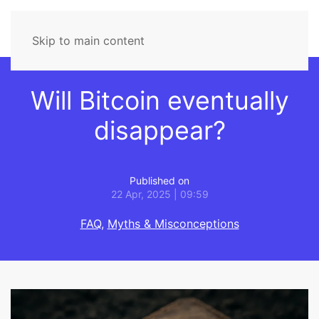
Skip to main content
Will Bitcoin eventually
disappear?
Published on
22 Apr, 2025 | 09:59
FAQ
,
Myths & Misconceptions