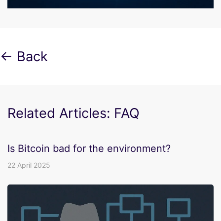
← Back
Related Articles: FAQ
Is Bitcoin bad for the environment?
22 April 2025