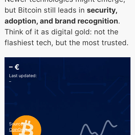
but Bitcoin still leads in
security,
adoption, and brand recognition
.
Think of it as digital gold: not the
flashiest tech, but the most trusted.
–
€
Last updated:
–
Source:
CoinGecko