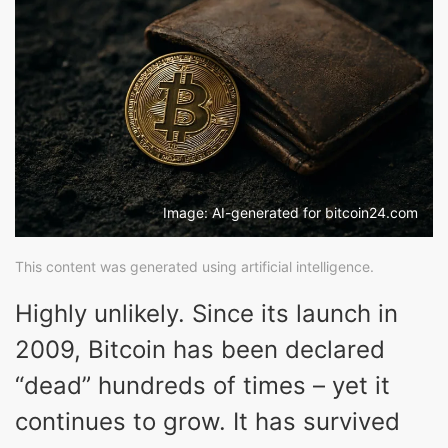
Image: AI-generated for bitcoin24.com
This content was generated using artificial intelligence.
Highly unlikely. Since its launch in
2009, Bitcoin has been declared
“dead” hundreds of times – yet it
continues to grow. It has survived