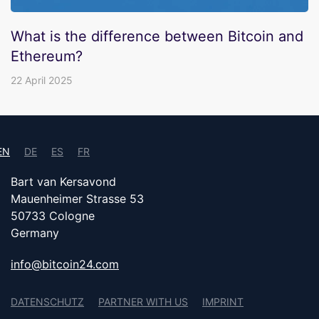
What is the difference between Bitcoin and
Ethereum?
22 April 2025
EN
DE
ES
FR
Bart van Kersavond
Mauenheimer Strasse 53
50733 Cologne
Germany
info@bitcoin24.com
DATENSCHUTZ
PARTNER WITH US
IMPRINT