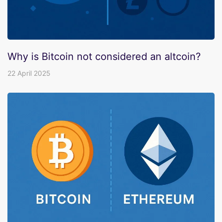
Why is Bitcoin not considered an altcoin?
22 April 2025