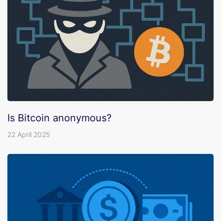
Is Bitcoin anonymous?
22 April 2025