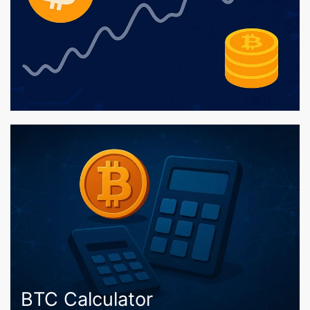
BTC Calculator