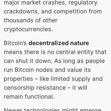
major market crashes, regulatory
crackdowns, and competition from
thousands of other
cryptocurrencies.
Bitcoin’s
decentralized nature
means there is no central entity that
can shut it down. As long as people
run Bitcoin nodes and value its
properties – like limited supply and
censorship resistance – it will
remain functional.
Newer technologies might emerge,