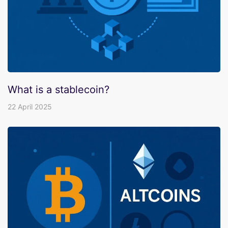
What is a stablecoin?
22 April 2025