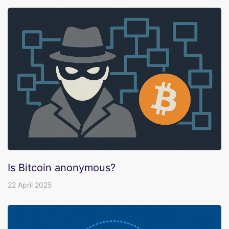
Is Bitcoin anonymous?
22 April 2025