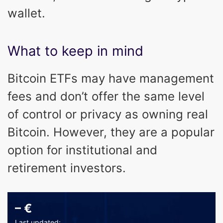
wallet.
What to keep in mind
Bitcoin ETFs may have management
fees and don’t offer the same level
of control or privacy as owning real
Bitcoin. However, they are a popular
option for institutional and
retirement investors.
–
€
Last updated: