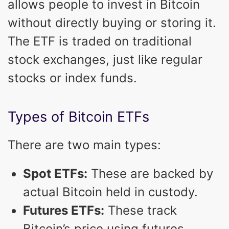
allows people to invest in Bitcoin
without directly buying or storing it.
The ETF is traded on traditional
stock exchanges, just like regular
stocks or index funds.
Types of Bitcoin ETFs
There are two main types:
Spot ETFs:
These are backed by
actual Bitcoin held in custody.
Futures ETFs:
These track
Bitcoin’s price using futures