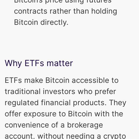
contracts rather than holding
Bitcoin directly.
Why ETFs matter
ETFs make Bitcoin accessible to
traditional investors who prefer
regulated financial products. They
offer exposure to Bitcoin with the
convenience of a brokerage
account, without needing a crypto