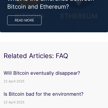
Bitcoin and Ethereum?
READ MORE
Related Articles: FAQ
Will Bitcoin eventually disappear?
22 April 2025
Is Bitcoin bad for the environment?
22 April 2025