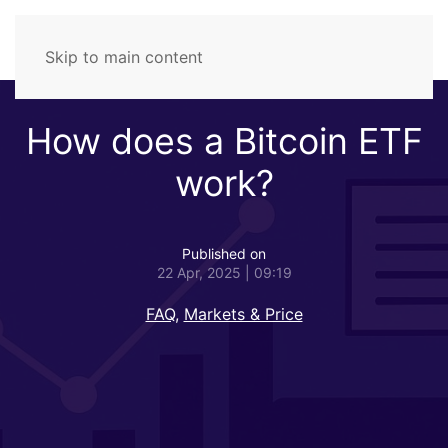
Skip to main content
How does a Bitcoin ETF
work?
Published on
22 Apr, 2025 | 09:19
FAQ
,
Markets & Price