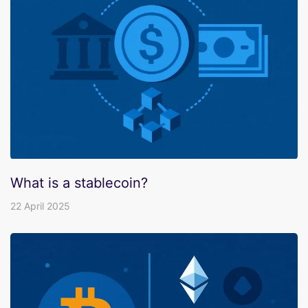
What is a stablecoin?
22 April 2025