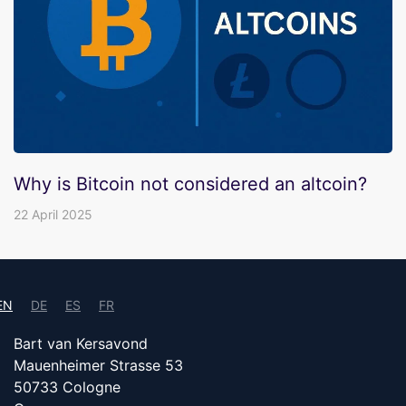
Why is Bitcoin not considered an altcoin?
22 April 2025
EN
DE
ES
FR
Bart van Kersavond
Mauenheimer Strasse 53
50733 Cologne