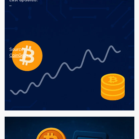
–
Source:
CoinGecko