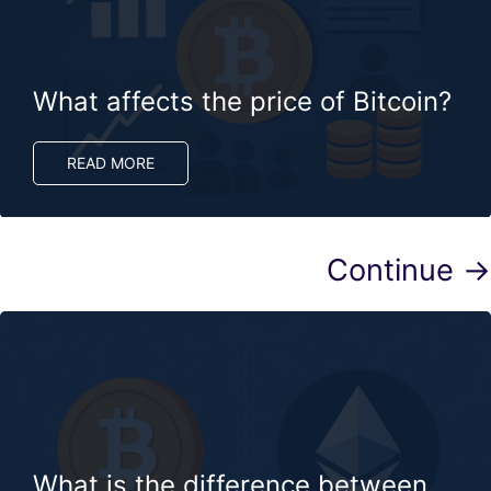
What affects the price of Bitcoin?
READ MORE
Continue →
What is the difference between