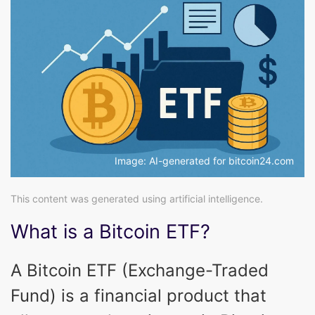
Image: AI-generated for bitcoin24.com
This content was generated using artificial intelligence.
What is a Bitcoin ETF?
A Bitcoin ETF (Exchange-Traded
Fund) is a financial product that