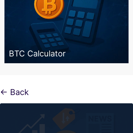
BTC Calculator
← Back