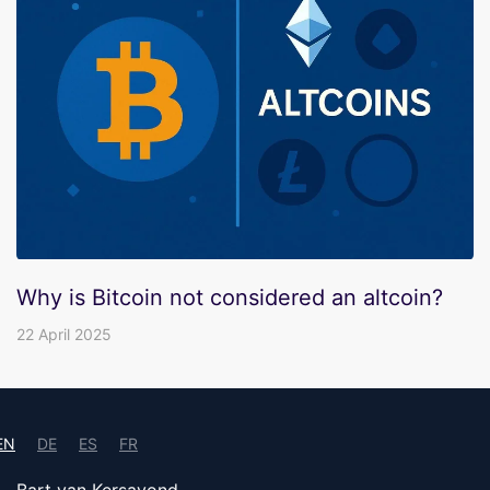
Why is Bitcoin not considered an altcoin?
22 April 2025
EN
DE
ES
FR
Bart van Kersavond