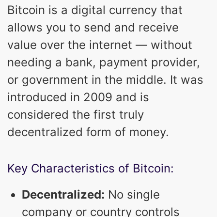
Bitcoin is a digital currency that
allows you to send and receive
value over the internet — without
needing a bank, payment provider,
or government in the middle. It was
introduced in 2009 and is
considered the first truly
decentralized form of money.
Key Characteristics of Bitcoin:
Decentralized:
No single
company or country controls