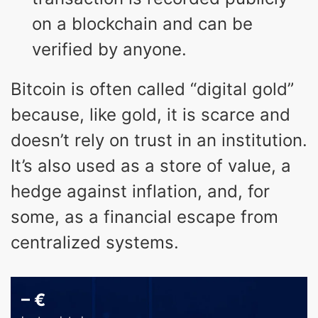
on a blockchain and can be
verified by anyone.
Bitcoin is often called “digital gold”
because, like gold, it is scarce and
doesn’t rely on trust in an institution.
It’s also used as a store of value, a
hedge against inflation, and, for
some, as a financial escape from
centralized systems.
–
€