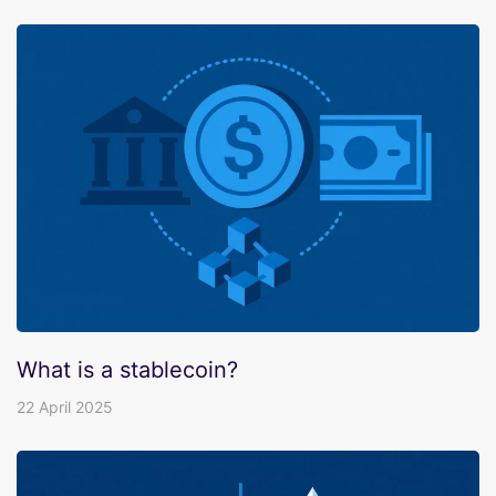
What is a stablecoin?
22 April 2025