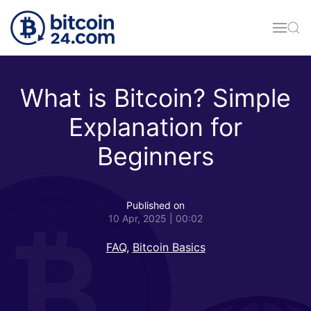
Skip to main content
What is Bitcoin? Simple
Explanation for
Beginners
Published on
10 Apr, 2025 | 00:02
FAQ
,
Bitcoin Basics