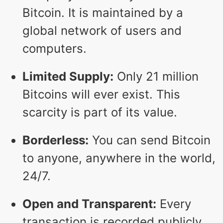
Bitcoin. It is maintained by a
global network of users and
computers.
Limited Supply:
Only 21 million
Bitcoins will ever exist. This
scarcity is part of its value.
Borderless:
You can send Bitcoin
to anyone, anywhere in the world,
24/7.
Open and Transparent:
Every
transaction is recorded publicly