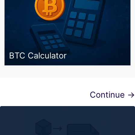
BTC Calculator
Continue →