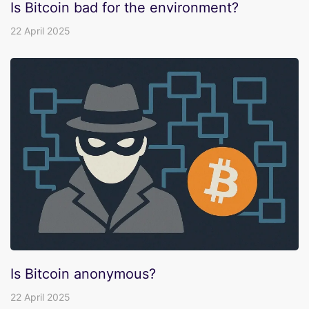
Is Bitcoin bad for the environment?
22 April 2025
Is Bitcoin anonymous?
22 April 2025