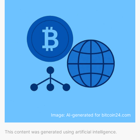
Image: AI-generated for bitcoin24.com
This content was generated using artificial intelligence.