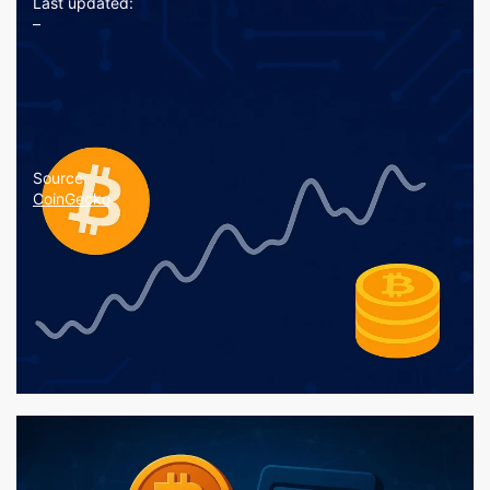
Last updated:
–
Source:
CoinGecko