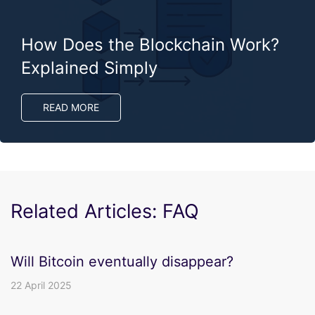
How Does the Blockchain Work?
Explained Simply
READ MORE
Related Articles: FAQ
Will Bitcoin eventually disappear?
22 April 2025