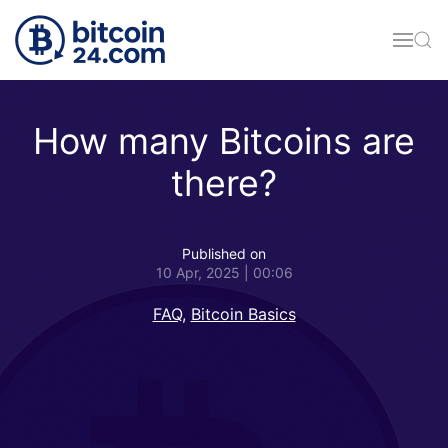
Skip to main content
How many Bitcoins are
there?
Published on
10 Apr, 2025 | 00:06
FAQ
,
Bitcoin Basics