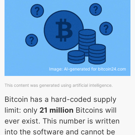
Image: AI-generated for bitcoin24.com
This content was generated using artificial intelligence.
Bitcoin has a hard-coded supply
limit: only
21 million
Bitcoins will
ever exist. This number is written
into the software and cannot be