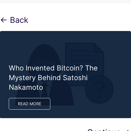
← Back
Who Invented Bitcoin? The
Mystery Behind Satoshi
Nakamoto
READ MORE