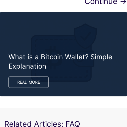
Continue →
What is a Bitcoin Wallet? Simple
Explanation
READ MORE
Related Articles: FAQ