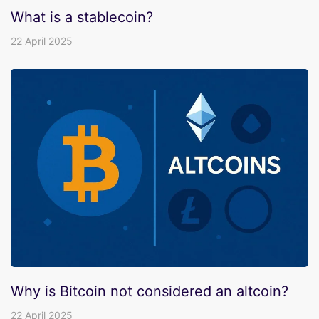
What is a stablecoin?
22 April 2025
Why is Bitcoin not considered an altcoin?
22 April 2025