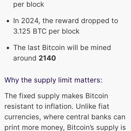
per block
In 2024, the reward dropped to
3.125 BTC per block
The last Bitcoin will be mined
around
2140
Why the supply limit matters:
The fixed supply makes Bitcoin
resistant to inflation. Unlike fiat
currencies, where central banks can
print more money, Bitcoin’s supply is