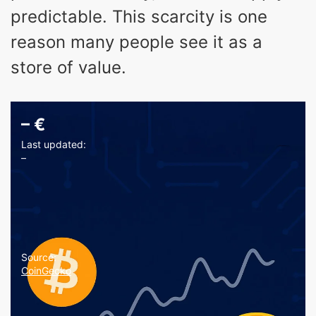
predictable. This scarcity is one
reason many people see it as a
store of value.
–
€
Last updated:
–
Source:
CoinGecko