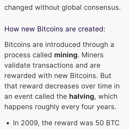
changed without global consensus.
How new Bitcoins are created:
Bitcoins are introduced through a
process called
mining
. Miners
validate transactions and are
rewarded with new Bitcoins. But
that reward decreases over time in
an event called the
halving
, which
happens roughly every four years.
In 2009, the reward was 50 BTC