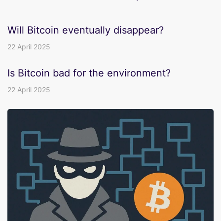
Will Bitcoin eventually disappear?
22 April 2025
Is Bitcoin bad for the environment?
22 April 2025