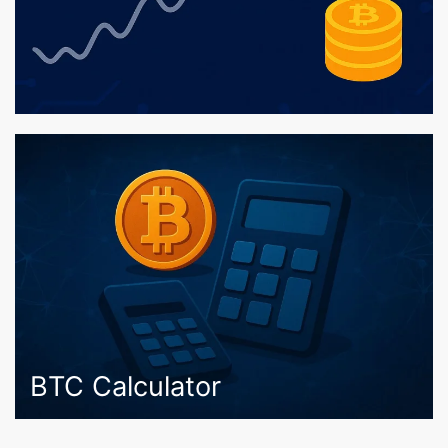
BTC Calculator