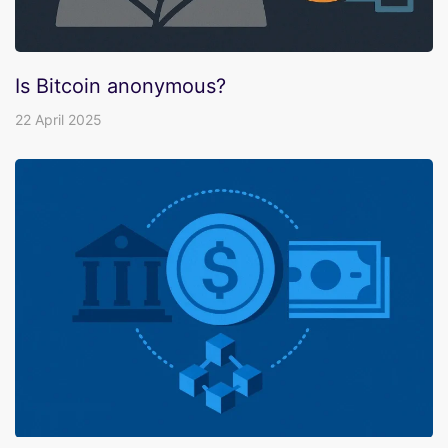
Is Bitcoin anonymous?
22 April 2025