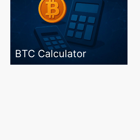
BTC Calculator