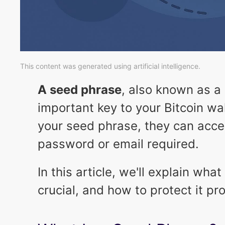
This content was generated using artificial intelligence.
A seed phrase
, also known as a
important key to your Bitcoin wa
your seed phrase, they can acce
password or email required.
In this article, we'll explain wha
crucial, and how to protect it pro