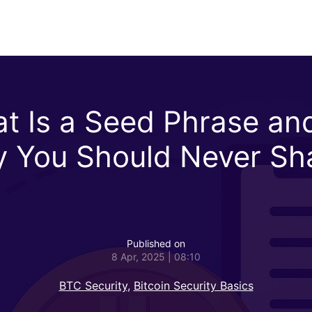
t Is a Seed Phrase an
 You Should Never Sh
Published on
8 Apr, 2025 | 08:10
BTC Security
,
Bitcoin Security Basics