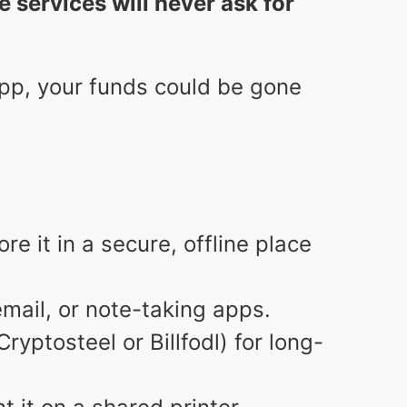
e services will never ask for
r app, your funds could be gone
e it in a secure, offline place
email, or note-taking apps.
ryptosteel or Billfodl) for long-