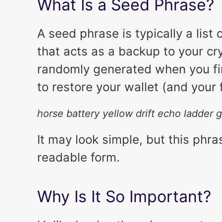
What Is a Seed Phrase?
A seed phrase is typically a list
that acts as a backup to your cr
randomly generated when you fir
to restore your wallet (and your
horse battery yellow drift echo ladder
It may look simple, but this phra
readable form.
Why Is It So Important?