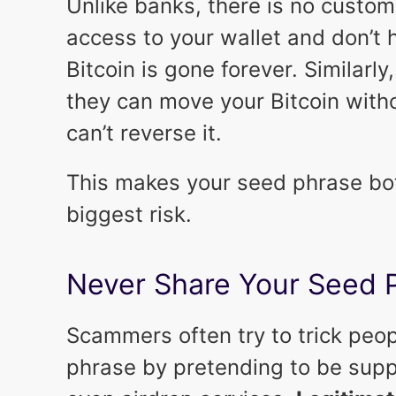
Unlike banks, there is no custome
access to your wallet and don’t 
Bitcoin is gone forever. Similarly
they can move your Bitcoin with
can’t reverse it.
This makes your seed phrase bot
biggest risk.
Never Share Your Seed 
Scammers often try to trick peop
phrase by pretending to be suppo