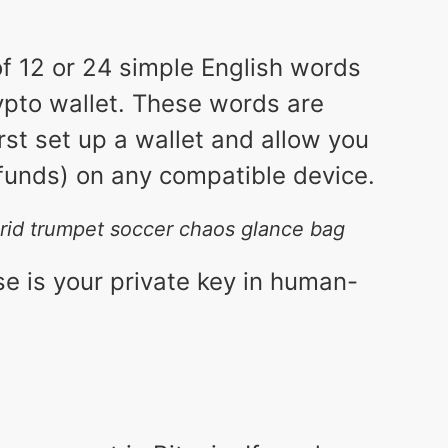
 of 12 or 24 simple English words
ypto wallet. These words are
st set up a wallet and allow you
 funds) on any compatible device.
 grid trumpet soccer chaos glance bag
se is your private key in human-