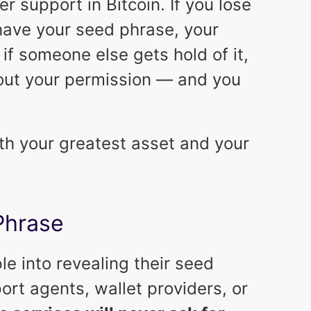
r support in Bitcoin. If you lose
have your seed phrase, your
, if someone else gets hold of it,
out your permission — and you
h your greatest asset and your
Phrase
le into revealing their seed
rt agents, wallet providers, or