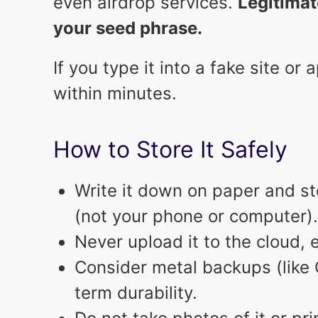
even airdrop services.
Legitimat
your seed phrase.
If you type it into a fake site o
within minutes.
How to Store It Safely
Write it down on paper and stor
(not your phone or computer).
Never upload it to the cloud, 
Consider metal backups (like C
term durability.