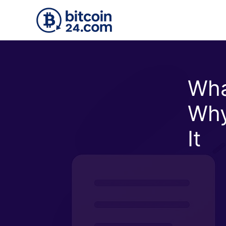
Skip to main content
Wha
Why
It