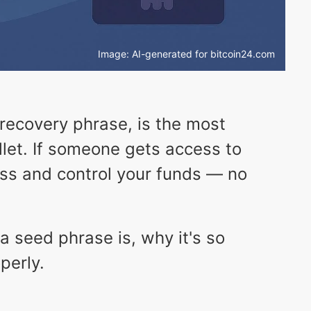
Image: AI-generated for bitcoin24.com
 recovery phrase, is the most
llet. If someone gets access to
ss and control your funds — no
t a seed phrase is, why it's so
perly.