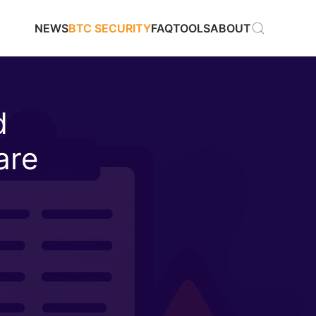
NEWS
BTC SECURITY
FAQ
TOOLS
ABOUT
d
are