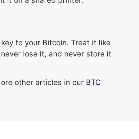
nt it on a shared printer.
ey to your Bitcoin. Treat it like
never lose it, and never store it
lore other articles in our
BTC