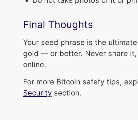
Do not take photos of it or pri
Final Thoughts
Your seed phrase is the ultimate k
gold — or better. Never share it, 
online.
For more Bitcoin safety tips, exp
Security
section.