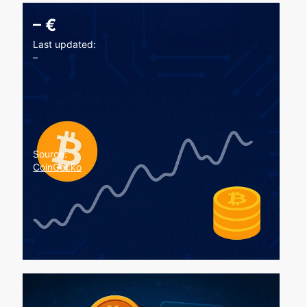
–
€
Last updated:
–
Source:
CoinGecko