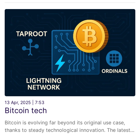
13 Apr, 2025 | 7:53
Bitcoin tech
Bitcoin is evolving far beyond its original use case,
thanks to steady technological innovation. The latest…