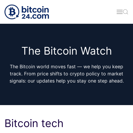
Skip to main content
The Bitcoin Watch
The Bitcoin world moves fast — we help you keep
track. From price shifts to crypto policy to market
signals: our updates help you stay one step ahead.
Bitcoin tech