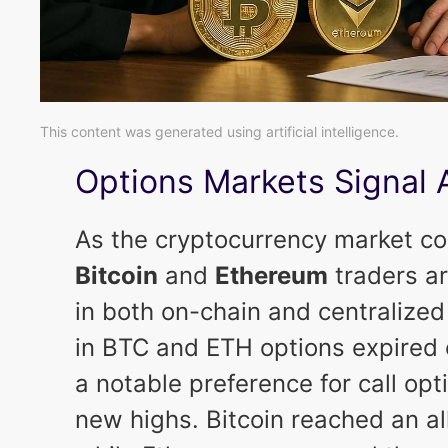
This content was generated using artificial intelligence.
Options Markets Signal 
As the cryptocurrency market c
Bitcoin
and
Ethereum
traders ar
in both on-chain and centralized
in BTC and ETH options expired 
a notable preference for call op
new highs. Bitcoin reached an al