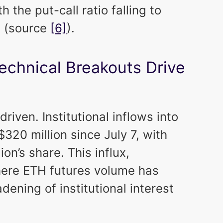
th the put-call ratio falling to
0 (source
[6]
).
Technical Breakouts Drive
-driven. Institutional inflows into
20 million since July 7, with
on’s share. This influx,
ere ETH futures volume has
dening of institutional interest