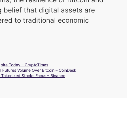
elief that digital assets are
ered to traditional economic
Expire Today – CryptoTimes
n Futures Volume Over Bitcoin – CoinDesk
 Tokenized Stocks Focus – Binance