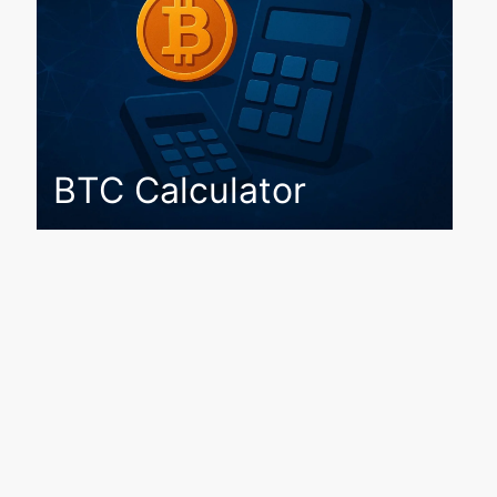
BTC Calculator