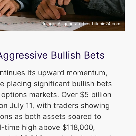
Image: AI-generated for bitcoin24.com
Aggressive Bullish Bets
ontinues its upward momentum,
e placing significant bullish bets
 options markets. Over $5 billion
on July 11, with traders showing
tions as both assets soared to
l-time high above $118,000,