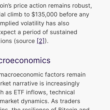
oin’s price action remains robust,
ial climb to $135,000 before any
mplied volatility has also
xpect a period of sustained
tions (source
[2]
).
acroeconomics
r macroeconomic factors remain
ket narrative is increasingly
h as ETF inflows, technical
 market dynamics. As traders
ins, the resilience of Bitcoin and