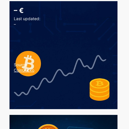
–
€
Last updated:
–
Source:
CoinGecko