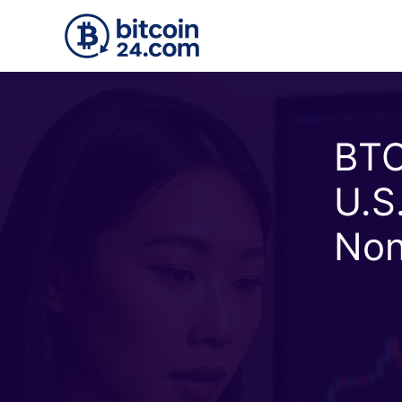
Skip to main content
BTC
U.S
Non