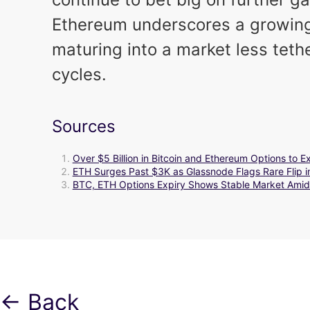
Ethereum underscores a growing b
maturing into a market less teth
cycles.
Sources
Over $5 Billion in Bitcoin and Ethereum Options to 
ETH Surges Past $3K as Glassnode Flags Rare Flip i
BTC, ETH Options Expiry Shows Stable Market Amid
← Back