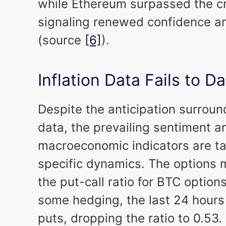
while Ethereum surpassed the cru
signaling renewed confidence a
(source
[6]
).
Inflation Data Fails to
Despite the anticipation surroun
data, the prevailing sentiment a
macroeconomic indicators are ta
specific dynamics. The options m
the put-call ratio for BTC options
some hedging, the last 24 hours
puts, dropping the ratio to 0.53