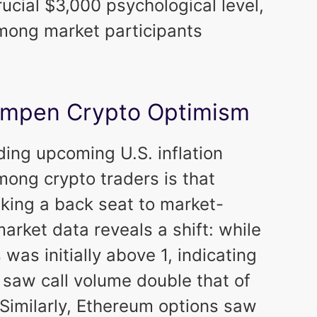
cial $3,000 psychological level,
mong market participants
 Dampen Crypto Optimism
ding upcoming U.S. inflation
mong crypto traders is that
king a back seat to market-
arket data reveals a shift: while
 was initially above 1, indicating
 saw call volume double that of
. Similarly, Ethereum options saw