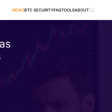
NEWS
BTC SECURITY
FAQ
TOOLS
ABOUT
 as
s