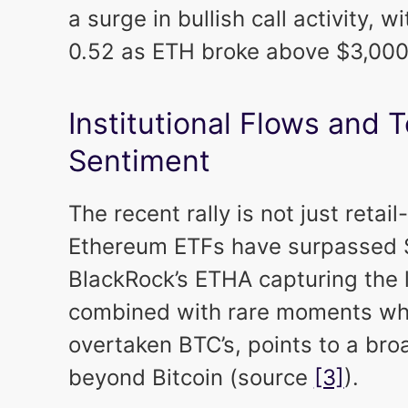
a surge in bullish call activity, wi
0.52 as ETH broke above $3,00
Institutional Flows and 
Sentiment
The recent rally is not just retail
Ethereum ETFs have surpassed $3
BlackRock’s ETHA capturing the li
combined with rare moments wh
overtaken BTC’s, points to a broa
beyond Bitcoin (source
[3]
).