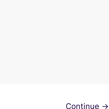
Continue →