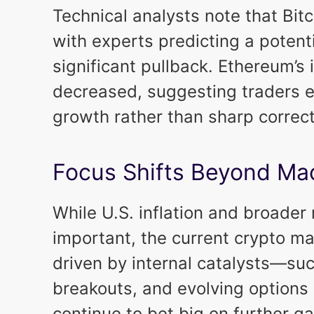
Technical analysts note that Bitc
with experts predicting a potent
significant pullback. Ethereum’s i
decreased, suggesting traders e
growth rather than sharp correc
Focus Shifts Beyond M
While U.S. inflation and broade
important, the current crypto mar
driven by internal catalysts—suc
breakouts, and evolving options
continue to bet big on further ga