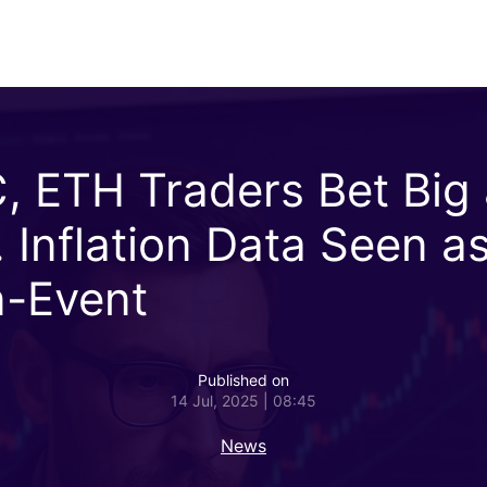
, ETH Traders Bet Big
. Inflation Data Seen a
-Event
Published on
14 Jul, 2025 | 08:45
News