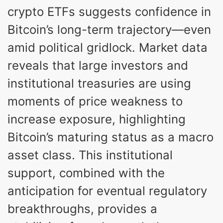
crypto ETFs suggests confidence in
Bitcoin’s long-term trajectory—even
amid political gridlock. Market data
reveals that large investors and
institutional treasuries are using
moments of price weakness to
increase exposure, highlighting
Bitcoin’s maturing status as a macro
asset class. This institutional
support, combined with the
anticipation for eventual regulatory
breakthroughs, provides a