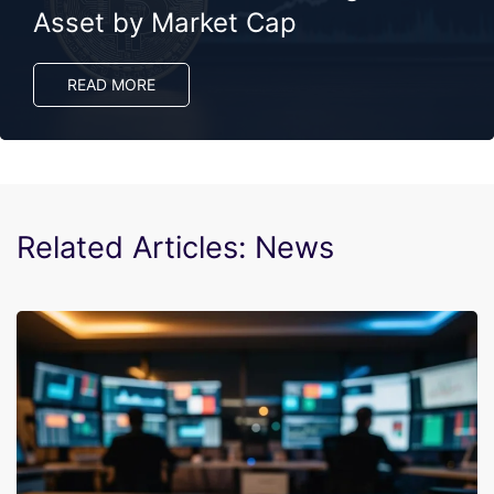
Asset by Market Cap
READ MORE
Related Articles: News