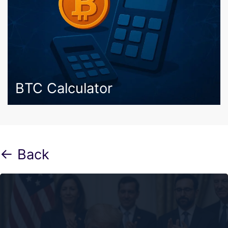
BTC Calculator
← Back