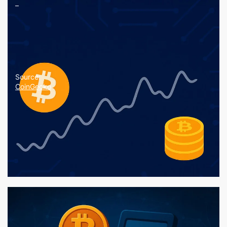
–
Source:
CoinGecko