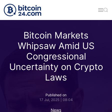
Skip to main content
Bitcoin Markets
Whipsaw Amid US
Congressional
Uncertainty on Crypto
Laws
Published on
17 Jul, 2025 | 08:04
News