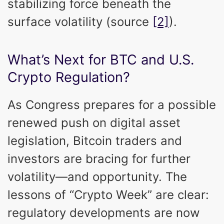
stabilizing force beneath the
surface volatility (source
[2]
).
What’s Next for BTC and U.S.
Crypto Regulation?
As Congress prepares for a possible
renewed push on digital asset
legislation, Bitcoin traders and
investors are bracing for further
volatility—and opportunity. The
lessons of “Crypto Week” are clear:
regulatory developments are now