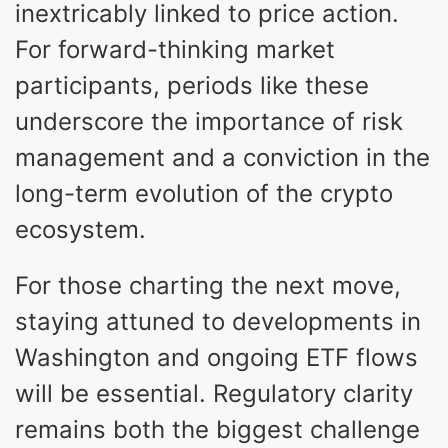
inextricably linked to price action.
For forward-thinking market
participants, periods like these
underscore the importance of risk
management and a conviction in the
long-term evolution of the crypto
ecosystem.
For those charting the next move,
staying attuned to developments in
Washington and ongoing ETF flows
will be essential. Regulatory clarity
remains both the biggest challenge