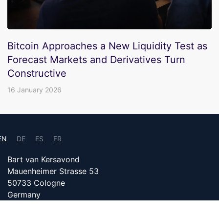
Bitcoin Approaches a New Liquidity Test as
Forecast Markets and Derivatives Turn
Constructive
16 January 2026
EN
DE
ES
FR
Bart van Kersavond
Mauenheimer Strasse 53
50733 Cologne
Germany
info@bitcoin24.com