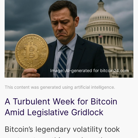
Image: AI-generated for bitcoin24.com
This content was generated using artificial intelligence.
A Turbulent Week for Bitcoin
Amid Legislative Gridlock
Bitcoin’s legendary volatility took