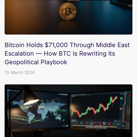
Bitcoin Holds $71,000 Through Middle East
Escalation — How BTC Is Rewriting Its
Geopolitical Playbook
15 March 2026