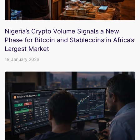
Nigeria’s Crypto Volume Signals a New
Phase for Bitcoin and Stablecoins in Africa’s
Largest Market
19 January 2026