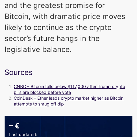
and the greatest promise for
Bitcoin, with dramatic price moves
likely to continue as the crypto
sector’s future hangs in the
legislative balance.
Sources
CNBC – Bitcoin falls below $117,000 after Trump crypto
bills are blocked before vote
CoinDesk – Ether leads crypto market higher as Bitcoin
attempts to shrug off dip
–
€
Last updated: