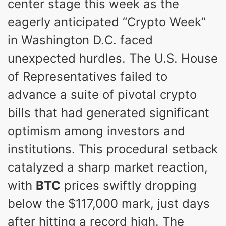
center stage this week as the
eagerly anticipated “Crypto Week”
in Washington D.C. faced
unexpected hurdles. The U.S. House
of Representatives failed to
advance a suite of pivotal crypto
bills that had generated significant
optimism among investors and
institutions. This procedural setback
catalyzed a sharp market reaction,
with
BTC
prices swiftly dropping
below the $117,000 mark, just days
after hitting a record high. The