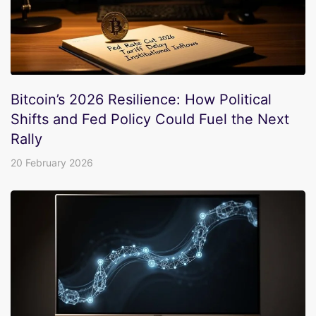
Bitcoin’s 2026 Resilience: How Political
Shifts and Fed Policy Could Fuel the Next
Rally
20 February 2026