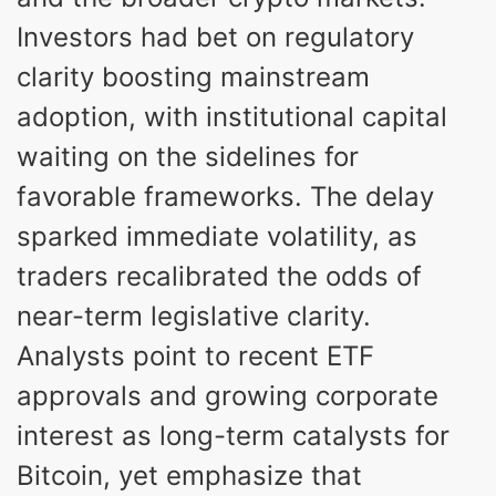
Investors had bet on regulatory
clarity boosting mainstream
adoption, with institutional capital
waiting on the sidelines for
favorable frameworks. The delay
sparked immediate volatility, as
traders recalibrated the odds of
near-term legislative clarity.
Analysts point to recent ETF
approvals and growing corporate
interest as long-term catalysts for
Bitcoin, yet emphasize that