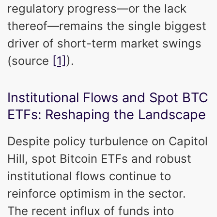
regulatory progress—or the lack
thereof—remains the single biggest
driver of short-term market swings
(source
[1]
).
Institutional Flows and Spot BTC
ETFs: Reshaping the Landscape
Despite policy turbulence on Capitol
Hill, spot Bitcoin ETFs and robust
institutional flows continue to
reinforce optimism in the sector.
The recent influx of funds into