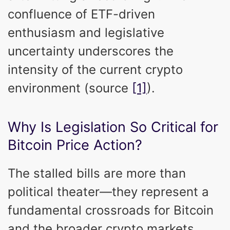
confluence of ETF-driven
enthusiasm and legislative
uncertainty underscores the
intensity of the current crypto
environment (source
[1]
).
Why Is Legislation So Critical for
Bitcoin Price Action?
The stalled bills are more than
political theater—they represent a
fundamental crossroads for Bitcoin
and the broader crypto markets.