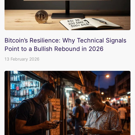
Bitcoin’s Resilience: Why Technical Signals
Point to a Bullish Rebound in 2026
13 February 2026