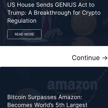
US House Sends GENIUS Act to
Trump: A Breakthrough for Crypto
Regulation
READ MORE
Continue →
Bitcoin Surpasses Amazon:
Becomes World’s 5th Largest