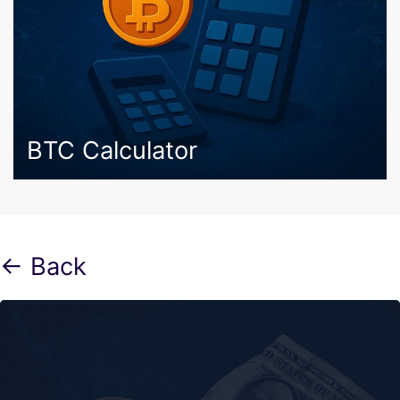
BTC Calculator
← Back