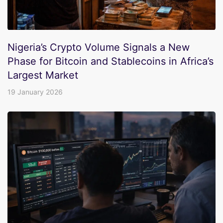
Nigeria’s Crypto Volume Signals a New
Phase for Bitcoin and Stablecoins in Africa’s
Largest Market
19 January 2026