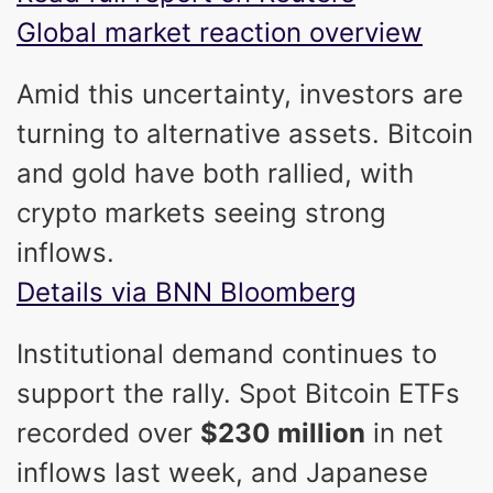
Global market reaction overview
Amid this uncertainty, investors are
turning to alternative assets. Bitcoin
and gold have both rallied, with
crypto markets seeing strong
inflows.
Details via BNN Bloomberg
Institutional demand continues to
support the rally. Spot Bitcoin ETFs
recorded over
$230 million
in net
inflows last week, and Japanese