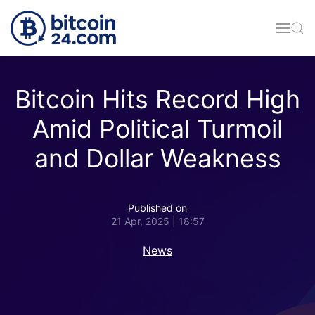
Skip to main content
Bitcoin Hits Record High
Amid Political Turmoil
and Dollar Weakness
Published on
21 Apr, 2025 | 18:57
News