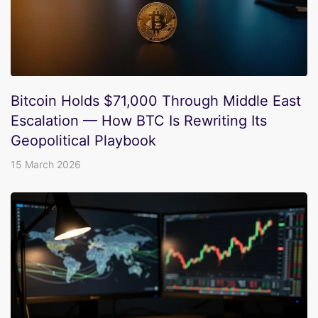
Bitcoin Holds $71,000 Through Middle East
Escalation — How BTC Is Rewriting Its
Geopolitical Playbook
15 March 2026