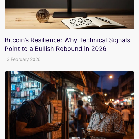
Bitcoin’s Resilience: Why Technical Signals
Point to a Bullish Rebound in 2026
13 February 2026