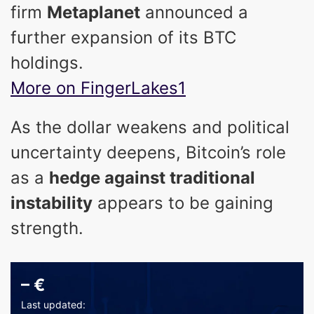
firm
Metaplanet
announced a
further expansion of its BTC
holdings.
More on FingerLakes1
As the dollar weakens and political
uncertainty deepens, Bitcoin’s role
as a
hedge against traditional
instability
appears to be gaining
strength.
–
€
Last updated: