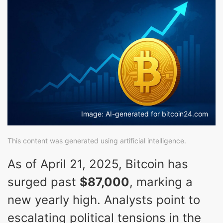
Image: AI-generated for bitcoin24.com
This content was generated using artificial intelligence.
As of April 21, 2025, Bitcoin has
surged past
$87,000
, marking a
new yearly high. Analysts point to
escalating political tensions in the