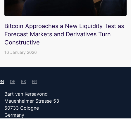
Bitcoin Approaches a New Liquidity Test as
Forecast Markets and Derivatives Turn
Constructive
16 January 2026
EN
DE
ES
FR
Bart van Kersavond
Mauenheimer Strasse 53
50733 Cologne
Germany
info@bitcoin24.com