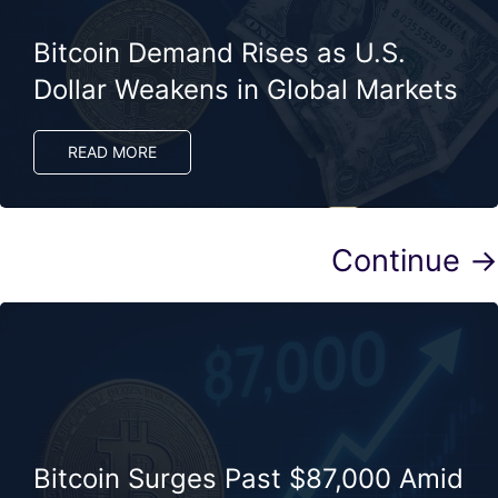
Bitcoin Demand Rises as U.S.
Dollar Weakens in Global Markets
READ MORE
Continue →
Bitcoin Surges Past $87,000 Amid