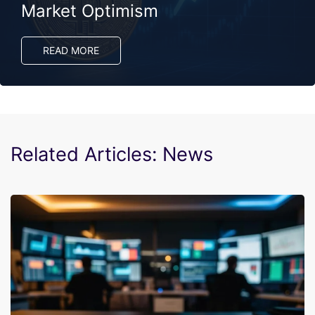
Market Optimism
READ MORE
Related Articles: News