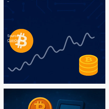
–
Source:
CoinGecko