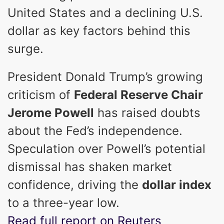
United States and a declining U.S.
dollar as key factors behind this
surge.
President Donald Trump’s growing
criticism of
Federal Reserve Chair
Jerome Powell
has raised doubts
about the Fed’s independence.
Speculation over Powell’s potential
dismissal has shaken market
confidence, driving the
dollar index
to a three-year low.
Read full report on Reuters