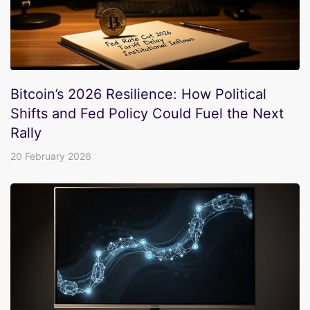
Bitcoin’s 2026 Resilience: How Political
Shifts and Fed Policy Could Fuel the Next
Rally
20 February 2026