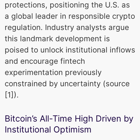
protections, positioning the U.S. as
a global leader in responsible crypto
regulation. Industry analysts argue
this landmark development is
poised to unlock institutional inflows
and encourage fintech
experimentation previously
constrained by uncertainty (source
[1]).
Bitcoin’s All-Time High Driven by
Institutional Optimism