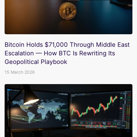
Bitcoin Holds $71,000 Through Middle East
Escalation — How BTC Is Rewriting Its
Geopolitical Playbook
15 March 2026