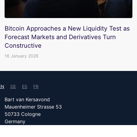
Bitcoin Approaches a New Liquidity Test as
Forecast Markets and Derivatives Turn
Constructive
16 January 2026
EN
DE
ES
FR
Bart van Kersavond
Mauenheimer Strasse 53
50733 Cologne
Germany
info@bitcoin24.com