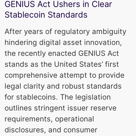
GENIUS Act Ushers in Clear
Stablecoin Standards
After years of regulatory ambiguity
hindering digital asset innovation,
the recently enacted GENIUS Act
stands as the United States’ first
comprehensive attempt to provide
legal clarity and robust standards
for stablecoins. The legislation
outlines stringent issuer reserve
requirements, operational
disclosures, and consumer