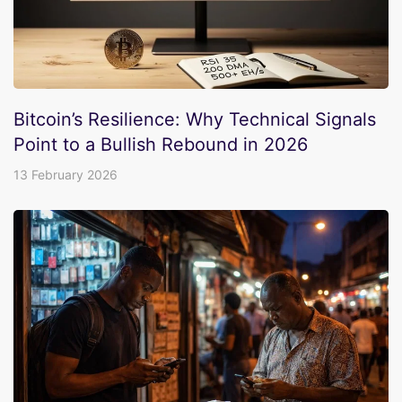
Bitcoin’s Resilience: Why Technical Signals
Point to a Bullish Rebound in 2026
13 February 2026