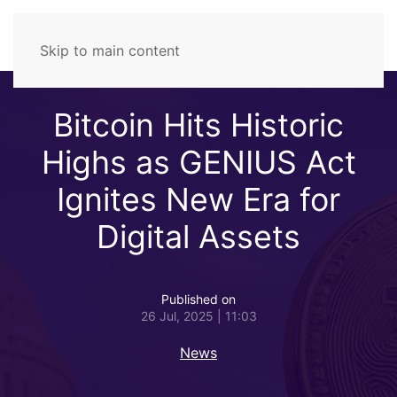
Skip to main content
Bitcoin Hits Historic
Highs as GENIUS Act
Ignites New Era for
Digital Assets
Published on
26 Jul, 2025 | 11:03
News