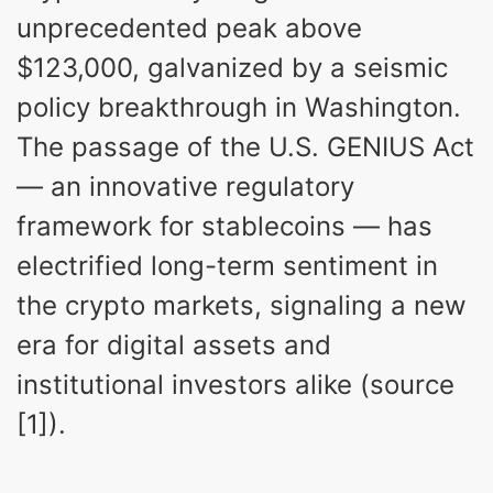
unprecedented peak above
$123,000, galvanized by a seismic
policy breakthrough in Washington.
The passage of the U.S. GENIUS Act
— an innovative regulatory
framework for stablecoins — has
electrified long-term sentiment in
the crypto markets, signaling a new
era for digital assets and
institutional investors alike (source
[1]).