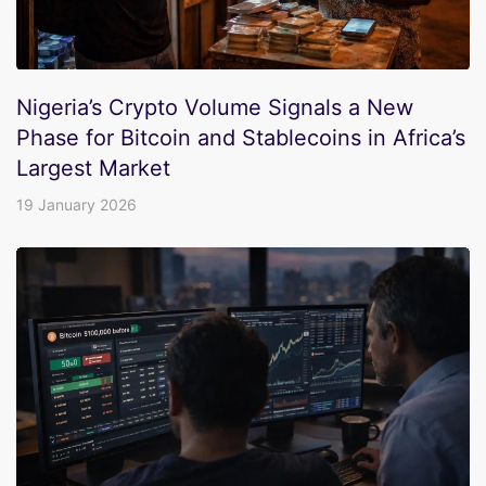
Nigeria’s Crypto Volume Signals a New
Phase for Bitcoin and Stablecoins in Africa’s
Largest Market
19 January 2026