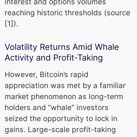
interest and options volumes
reaching historic thresholds (source
[1]).
Volatility Returns Amid Whale
Activity and Profit-Taking
However, Bitcoin’s rapid
appreciation was met by a familiar
market phenomenon as long-term
holders and “whale” investors
seized the opportunity to lock in
gains. Large-scale profit-taking