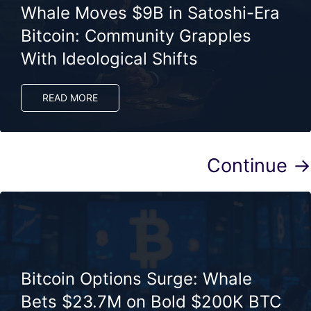
Whale Moves $9B in Satoshi-Era
Bitcoin: Community Grapples
With Ideological Shifts
READ MORE
Continue →
Bitcoin Options Surge: Whale
Bets $23.7M on Bold $200K BTC