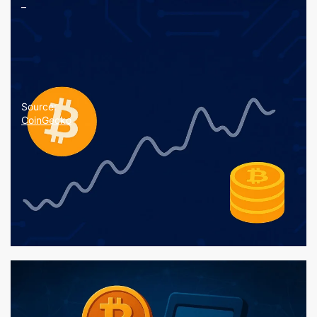
–
Source:
CoinGecko