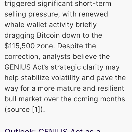
triggered significant short-term
selling pressure, with renewed
whale wallet activity briefly
dragging Bitcoin down to the
$115,500 zone. Despite the
correction, analysts believe the
GENIUS Act’s strategic clarity may
help stabilize volatility and pave the
way for a more mature and resilient
bull market over the coming months
(source [1]).
Outlook: GENIUS Act as a