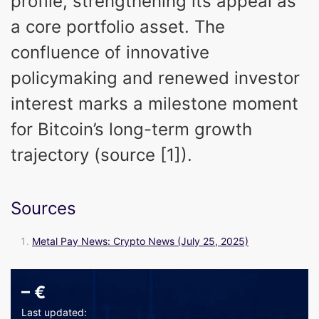
profile, strengthening its appeal as
a core portfolio asset. The
confluence of innovative
policymaking and renewed investor
interest marks a milestone moment
for Bitcoin’s long-term growth
trajectory (source [1]).
Sources
Metal Pay News: Crypto News (July 25, 2025)
–
€
Last updated: