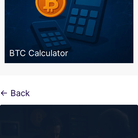
BTC Calculator
← Back