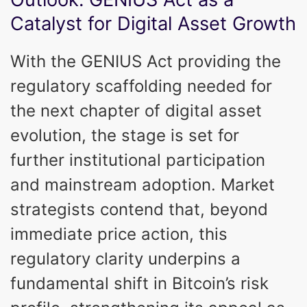
Catalyst for Digital Asset Growth
With the GENIUS Act providing the
regulatory scaffolding needed for
the next chapter of digital asset
evolution, the stage is set for
further institutional participation
and mainstream adoption. Market
strategists contend that, beyond
immediate price action, this
regulatory clarity underpins a
fundamental shift in Bitcoin’s risk