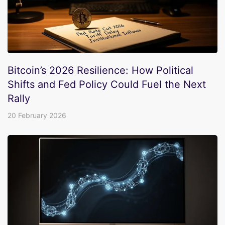
Bitcoin’s 2026 Resilience: How Political
Shifts and Fed Policy Could Fuel the Next
Rally
20 February 2026