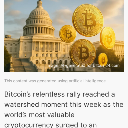
Image: AI-generated for bitcoin24.com
This content was generated using artificial intelligence.
Bitcoin’s relentless rally reached a
watershed moment this week as the
world’s most valuable
cryptocurrency surged to an