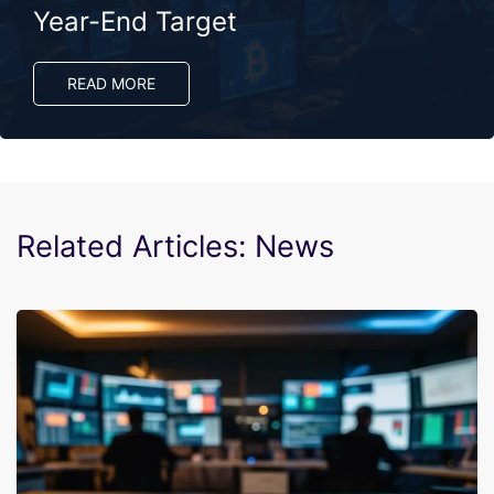
Year-End Target
READ MORE
Related Articles: News