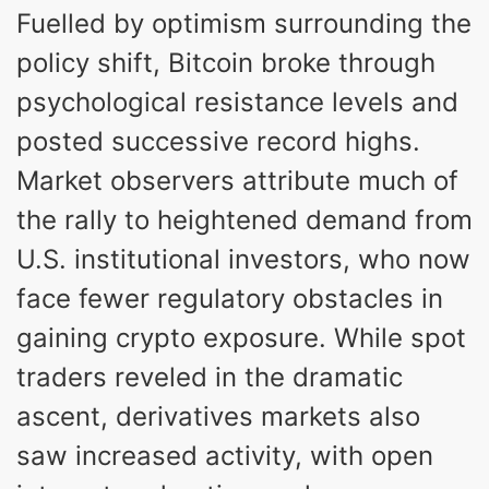
Fuelled by optimism surrounding the
policy shift, Bitcoin broke through
psychological resistance levels and
posted successive record highs.
Market observers attribute much of
the rally to heightened demand from
U.S. institutional investors, who now
face fewer regulatory obstacles in
gaining crypto exposure. While spot
traders reveled in the dramatic
ascent, derivatives markets also
saw increased activity, with open