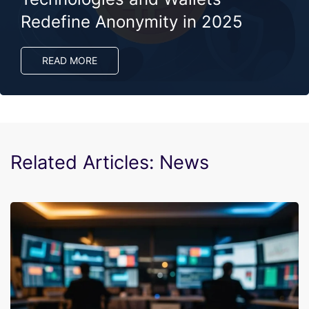
Redefine Anonymity in 2025
READ MORE
Related Articles: News