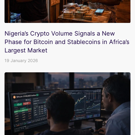
Nigeria’s Crypto Volume Signals a New
Phase for Bitcoin and Stablecoins in Africa’s
Largest Market
19 January 2026