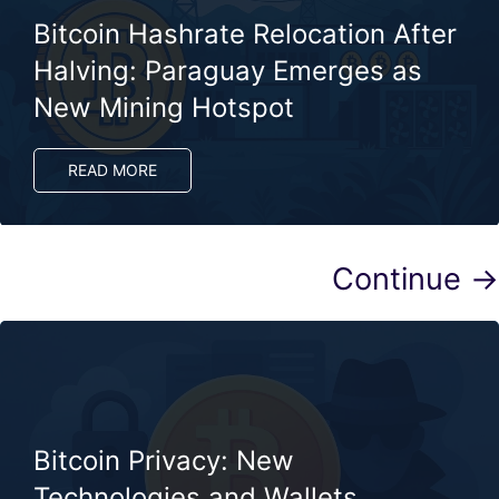
Bitcoin Hashrate Relocation After
Halving: Paraguay Emerges as
New Mining Hotspot
READ MORE
Continue →
Bitcoin Privacy: New
Technologies and Wallets