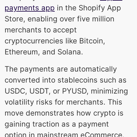
payments app
in the Shopify App
Store, enabling over five million
merchants to accept
cryptocurrencies like Bitcoin,
Ethereum, and Solana.
The payments are automatically
converted into stablecoins such as
USDC, USDT, or PYUSD, minimizing
volatility risks for merchants. This
move demonstrates how crypto is
gaining traction as a payment
option in mainstream eCommerce.