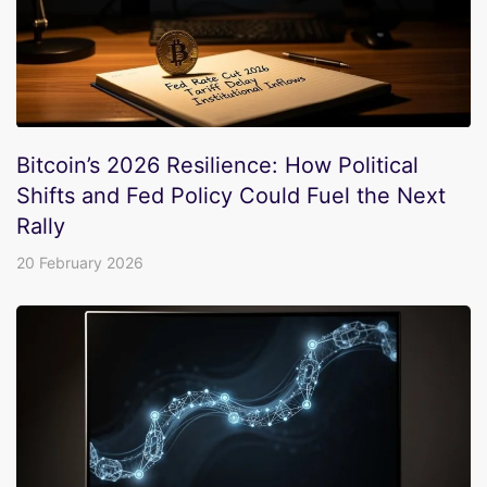
Bitcoin’s 2026 Resilience: How Political
Shifts and Fed Policy Could Fuel the Next
Rally
20 February 2026