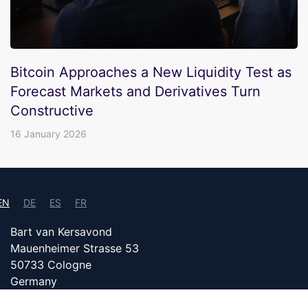
Bitcoin Approaches a New Liquidity Test as
Forecast Markets and Derivatives Turn
Constructive
16 January 2026
EN
DE
ES
FR
Bart van Kersavond
Mauenheimer Strasse 53
50733 Cologne
Germany