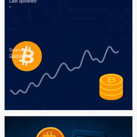
Last updated:
–
Source:
CoinGecko