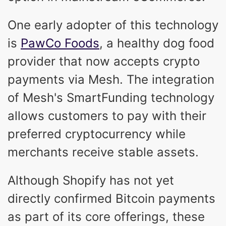
One early adopter of this technology
is
PawCo Foods
, a healthy dog food
provider that now accepts crypto
payments via Mesh. The integration
of Mesh's SmartFunding technology
allows customers to pay with their
preferred cryptocurrency while
merchants receive stable assets.
Although Shopify has not yet
directly confirmed Bitcoin payments
as part of its core offerings, these