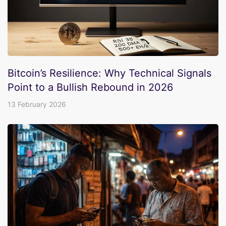
Bitcoin’s Resilience: Why Technical Signals
Point to a Bullish Rebound in 2026
13 February 2026