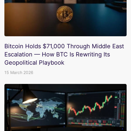
Bitcoin Holds $71,000 Through Middle East
Escalation — How BTC Is Rewriting Its
Geopolitical Playbook
15 March 2026