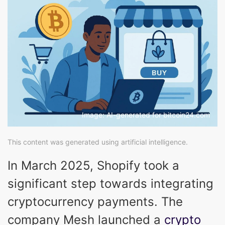
Image: AI-generated for bitcoin24.com
This content was generated using artificial intelligence.
In March 2025, Shopify took a
significant step towards integrating
cryptocurrency payments. The
company Mesh launched a
crypto