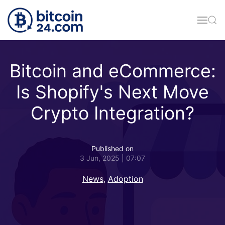
Skip to main content
Bitcoin and eCommerce:
Is Shopify's Next Move
Crypto Integration?
Published on
3 Jun, 2025 | 07:07
News
,
Adoption