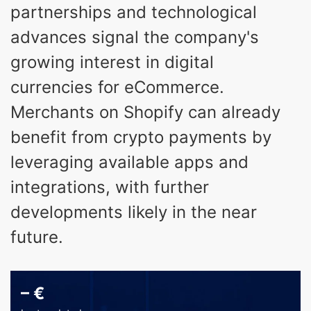
partnerships and technological
advances signal the company's
growing interest in digital
currencies for eCommerce.
Merchants on Shopify can already
benefit from crypto payments by
leveraging available apps and
integrations, with further
developments likely in the near
future.
–
€