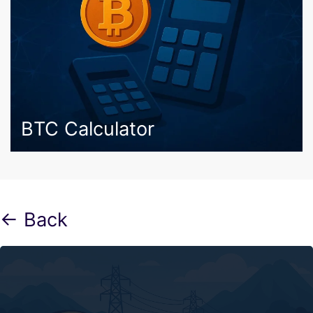
BTC Calculator
← Back