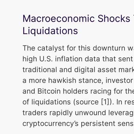
Macroeconomic Shocks T
Liquidations
The catalyst for this downturn 
high U.S. inflation data that se
traditional and digital asset mar
a more hawkish stance, investor
and Bitcoin holders racing for t
of liquidations (source [1]). In 
traders rapidly unwound leverag
cryptocurrency’s persistent sens