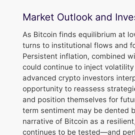
Market Outlook and Inve
As Bitcoin finds equilibrium at l
turns to institutional flows and
Persistent inflation, combined w
could continue to inject volatility
advanced crypto investors inter
opportunity to reassess strateg
and position themselves for futu
term sentiment may be dented b
narrative of Bitcoin as a resilien
continues to be tested—and perh