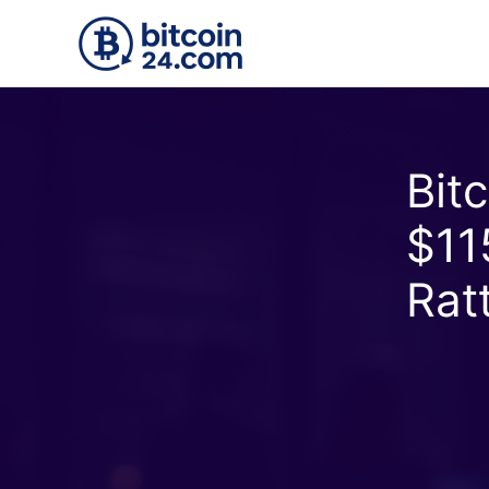
Accéder au contenu principal
Bit
$11
Rat