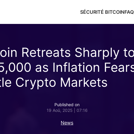
SÉCURITÉ BITCOIN
FAQ
coin Retreats Sharply t
5,000 as Inflation Fear
tle Crypto Markets
Published on
19 Aoû, 2025 | 07:16
News