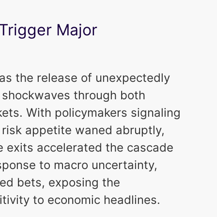
rigger Major
was the release of unexpectedly
nt shockwaves through both
kets. With policymakers signaling
 risk appetite waned abruptly,
he exits accelerated the cascade
response to macro uncertainty,
ed bets, exposing the
itivity to economic headlines.