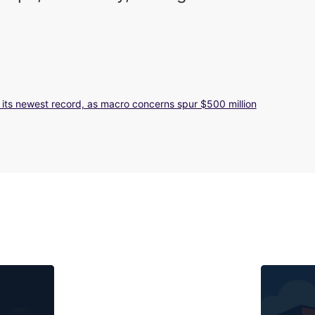
g its newest record, as macro concerns spur $500 million