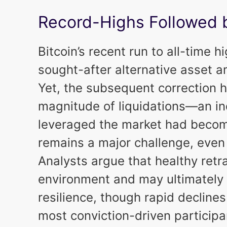
Record-Highs Followed 
Bitcoin’s recent run to all-time 
sought-after alternative asset a
Yet, the subsequent correction h
magnitude of liquidations—an ind
leveraged the market had bec
remains a major challenge, even 
Analysts argue that healthy retr
environment and may ultimately 
resilience, though rapid declines
most conviction-driven participa