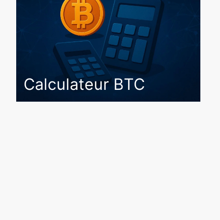
Calculateur BTC