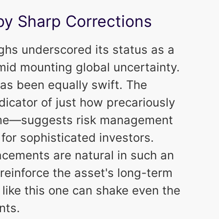
by Sharp Corrections
highs underscored its status as a
mid mounting global uncertainty.
as been equally swift. The
icator of just how precariously
ome—suggests risk management
for sophisticated investors.
acements are natural in such an
reinforce the asset's long-term
 like this one can shake even the
nts.