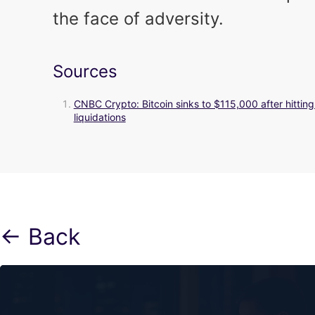
the face of adversity.
Sources
CNBC Crypto: Bitcoin sinks to $115,000 after hittin
liquidations
← Back