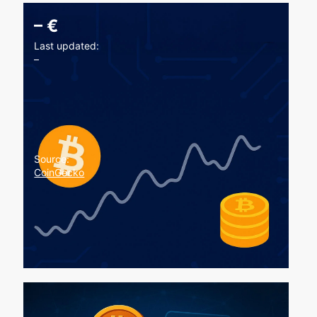
–
€
Last updated:
–
Source:
CoinGecko