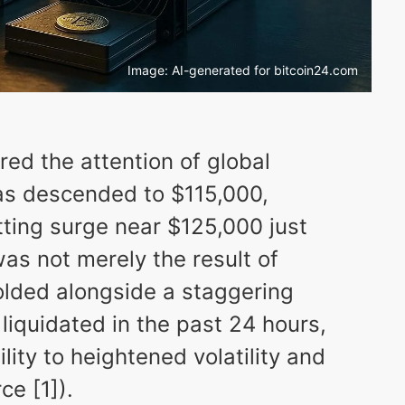
Image: AI-generated for bitcoin24.com
red the attention of global
has descended to $115,000,
tting surge near $125,000 just
was not merely the result of
lded alongside a staggering
 liquidated in the past 24 hours,
lity to heightened volatility and
e [1]).