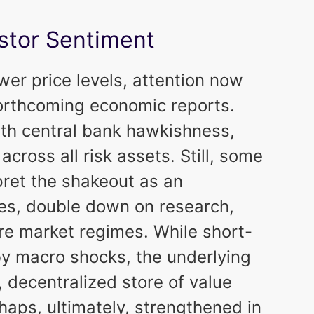
stor Sentiment
ower price levels, attention now
 forthcoming economic reports.
ith central bank hawkishness,
 across all risk assets. Still, some
pret the shakeout as an
ies, double down on research,
re market regimes. While short-
y macro shocks, the underlying
t, decentralized store of value
aps, ultimately, strengthened in