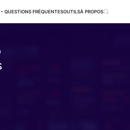
 – QUESTIONS FRÉQUENTES
OUTILS
À PROPOS
o
s