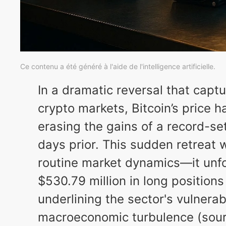
Ce contenu a été généré à l'aide de l'intelligence artificielle.
In a dramatic reversal that captu
crypto markets, Bitcoin’s price 
erasing the gains of a record-se
days prior. This sudden retreat 
routine market dynamics—it unfo
$530.79 million in long positions
underlining the sector's vulnerabi
macroeconomic turbulence (sourc