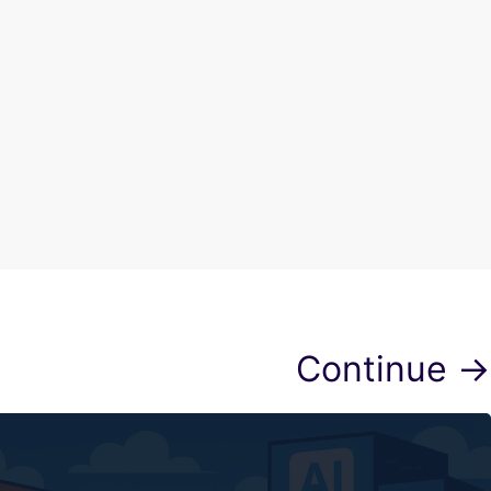
Continue →