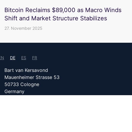
Bitcoin Reclaims $89,000 as Macro Winds
Shift and Market Structure Stabilizes
27. November 2025
EN
DE
ES
FR
Bart van Kersavond
Mauenheimer Strasse 53
50733 Cologne
Germany
info@bitcoin24.com
IMPRESSUM
DATENSCHUTZ
PARTNER WERDEN