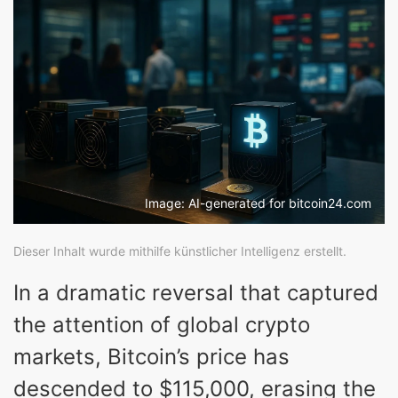
Image: AI-generated for bitcoin24.com
Dieser Inhalt wurde mithilfe künstlicher Intelligenz erstellt.
In a dramatic reversal that captured
the attention of global crypto
markets, Bitcoin’s price has
descended to $115,000, erasing the