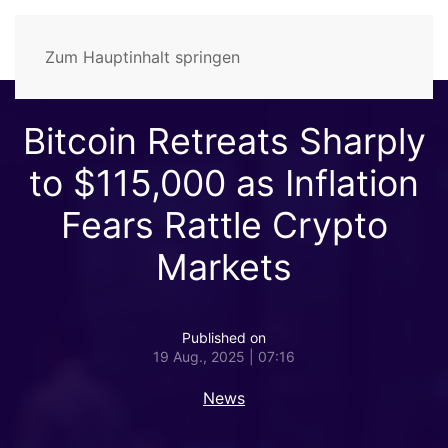
Zum Hauptinhalt springen
Bitcoin Retreats Sharply
to $115,000 as Inflation
Fears Rattle Crypto
Markets
Published on
19 Aug., 2025 | 07:16
News