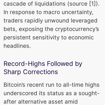
cascade of liquidations (source [1]).
In response to macro uncertainty,
traders rapidly unwound leveraged
bets, exposing the cryptocurrency’s
persistent sensitivity to economic
headlines.
Record-Highs Followed by
Sharp Corrections
Bitcoin’s recent run to all-time highs
underscored its status as a sought-
after alternative asset amid