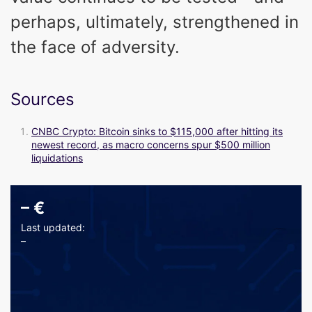
perhaps, ultimately, strengthened in
the face of adversity.
Sources
CNBC Crypto: Bitcoin sinks to $115,000 after hitting its
newest record, as macro concerns spur $500 million
liquidations
–
€
Last updated:
–