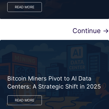
READ MORE
Continue →
Bitcoin Miners Pivot to AI Data
Centers: A Strategic Shift in 2025
READ MORE