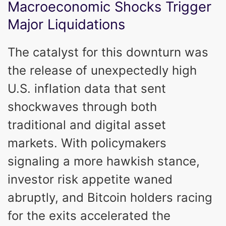
Macroeconomic Shocks Trigger
Major Liquidations
The catalyst for this downturn was
the release of unexpectedly high
U.S. inflation data that sent
shockwaves through both
traditional and digital asset
markets. With policymakers
signaling a more hawkish stance,
investor risk appetite waned
abruptly, and Bitcoin holders racing
for the exits accelerated the