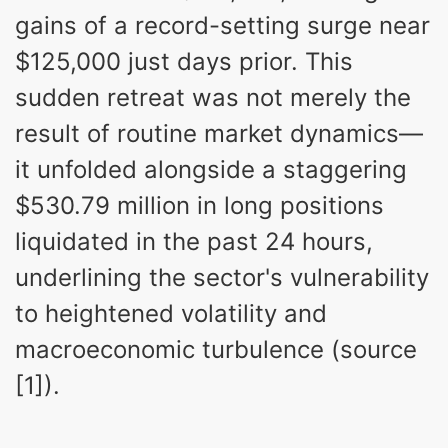
gains of a record-setting surge near
$125,000 just days prior. This
sudden retreat was not merely the
result of routine market dynamics—
it unfolded alongside a staggering
$530.79 million in long positions
liquidated in the past 24 hours,
underlining the sector's vulnerability
to heightened volatility and
macroeconomic turbulence (source
[1]).