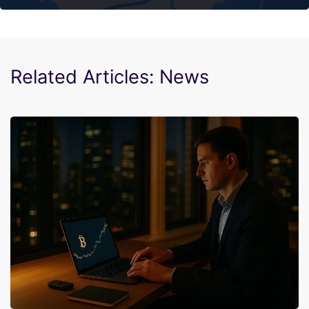
Related Articles: News