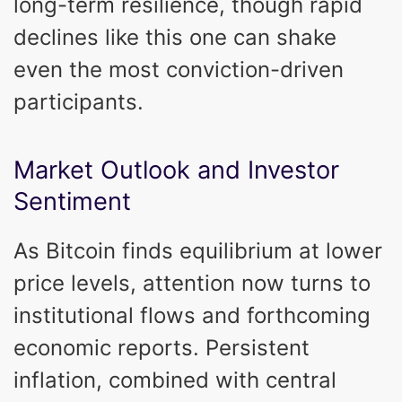
long-term resilience, though rapid
declines like this one can shake
even the most conviction-driven
participants.
Market Outlook and Investor
Sentiment
As Bitcoin finds equilibrium at lower
price levels, attention now turns to
institutional flows and forthcoming
economic reports. Persistent
inflation, combined with central