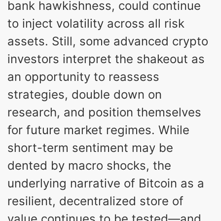
bank hawkishness, could continue
to inject volatility across all risk
assets. Still, some advanced crypto
investors interpret the shakeout as
an opportunity to reassess
strategies, double down on
research, and position themselves
for future market regimes. While
short-term sentiment may be
dented by macro shocks, the
underlying narrative of Bitcoin as a
resilient, decentralized store of
value continues to be tested—and