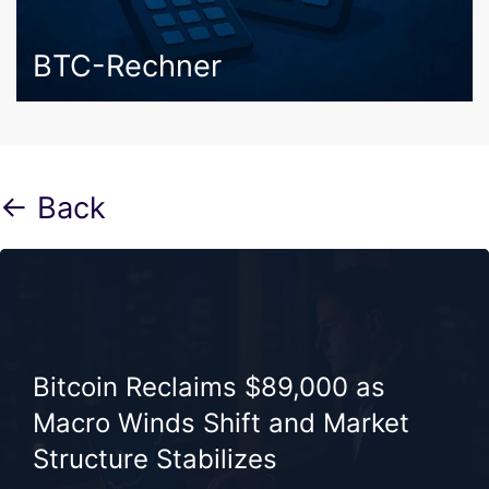
BTC-Rechner
← Back
Bitcoin Reclaims $89,000 as
Macro Winds Shift and Market
Structure Stabilizes