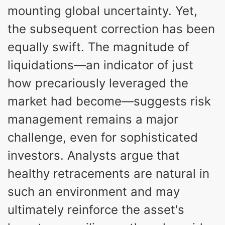
mounting global uncertainty. Yet,
the subsequent correction has been
equally swift. The magnitude of
liquidations—an indicator of just
how precariously leveraged the
market had become—suggests risk
management remains a major
challenge, even for sophisticated
investors. Analysts argue that
healthy retracements are natural in
such an environment and may
ultimately reinforce the asset's