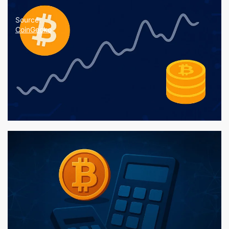
Source:
CoinGecko